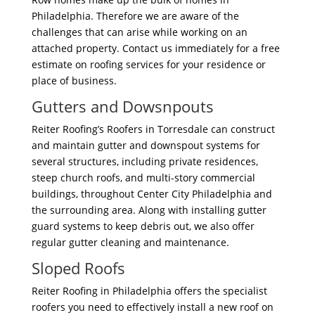
Philadelphia. Therefore we are aware of the
challenges that can arise while working on an
attached property. Contact us immediately for a free
estimate on roofing services for your residence or
place of business.
Gutters and Dowsnpouts
Reiter Roofing’s Roofers in Torresdale can construct
and maintain gutter and downspout systems for
several structures, including private residences,
steep church roofs, and multi-story commercial
buildings, throughout Center City Philadelphia and
the surrounding area. Along with installing gutter
guard systems to keep debris out, we also offer
regular gutter cleaning and maintenance.
Sloped Roofs
Reiter Roofing in Philadelphia offers the specialist
roofers you need to effectively install a new roof on