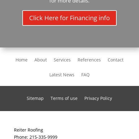
for more details.
Click Here for Financing info
Home
About
Services
References
Contact
Latest News
FAQ
Sitemap
Terms of use
Privacy Policy
Reiter Roofing
Phone:
215-335-9999