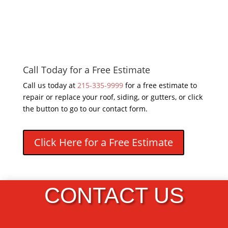
Call Today for a Free Estimate
Call us today at
215-335-9999
for a free estimate to
repair or replace your roof, siding, or gutters, or click
the button to go to our contact form.
Click Here for a Free Estimate
CONTACT US