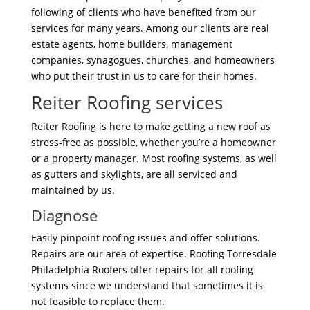
following of clients who have benefited from our
services for many years. Among our clients are real
estate agents, home builders, management
companies, synagogues, churches, and homeowners
who put their trust in us to care for their homes.
Reiter Roofing services
Reiter Roofing is here to make getting a new roof as
stress-free as possible, whether you’re a homeowner
or a property manager. Most roofing systems, as well
as gutters and skylights, are all serviced and
maintained by us.
Diagnose
Easily pinpoint roofing issues and offer solutions.
Repairs are our area of expertise. Roofing Torresdale
Philadelphia Roofers offer repairs for all roofing
systems since we understand that sometimes it is
not feasible to replace them.