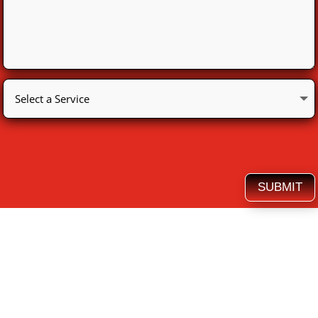
SUBMIT