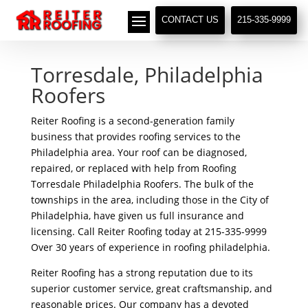
// LocalBusiness + Roofing Contractor Schema
CONTACT US
215-335-9999
Torresdale, Philadelphia
Roofers
Reiter Roofing is a second-generation family
business that provides roofing services to the
Philadelphia area. Your roof can be diagnosed,
repaired, or replaced with help from Roofing
Torresdale Philadelphia Roofers. The bulk of the
townships in the area, including those in the City of
Philadelphia, have given us full insurance and
licensing. Call Reiter Roofing today at 215-335-9999
Over 30 years of experience in roofing philadelphia.
Reiter Roofing has a strong reputation due to its
superior customer service, great craftsmanship, and
reasonable prices. Our company has a devoted