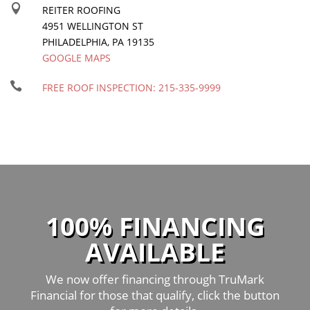

REITER ROOFING
4951 WELLINGTON ST
PHILADELPHIA
,
PA
19135
GOOGLE MAPS

FREE ROOF INSPECTION:
215-335-9999
100% FINANCING
AVAILABLE
We now offer financing through TruMark
Financial for those that qualify, click the button