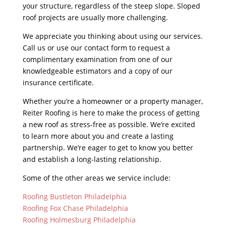
your structure, regardless of the steep slope. Sloped
roof projects are usually more challenging.
We appreciate you thinking about using our services.
Call us or use our contact form to request a
complimentary examination from one of our
knowledgeable estimators and a copy of our
insurance certificate.
Whether you’re a homeowner or a property manager,
Reiter Roofing is here to make the process of getting
a new roof as stress-free as possible. We’re excited
to learn more about you and create a lasting
partnership. We’re eager to get to know you better
and establish a long-lasting relationship.
Some of the other areas we service include:
Roofing Bustleton Philadelphia
Roofing Fox Chase Philadelphia
Roofing Holmesburg Philadelphia