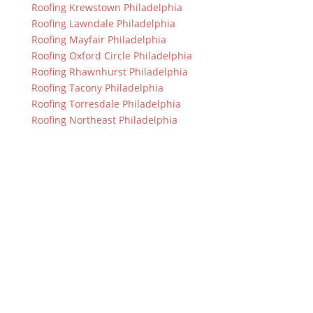
Roofing Krewstown Philadelphia
Roofing Lawndale Philadelphia
Roofing Mayfair Philadelphia
Roofing Oxford Circle Philadelphia
Roofing Rhawnhurst Philadelphia
Roofing Tacony Philadelphia
Roofing Torresdale Philadelphia
Roofing Northeast Philadelphia