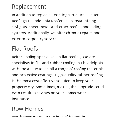
Replacement
In addition to replacing existing structures, Reiter
Roofing’s Philadelphia Roofers also install siding,
skylights, sheet metal, and other roofing and siding
systems. Additionally, we offer chronic repairs and
exterior carpentry services.
Flat Roofs
Reiter Roofing specializes in flat roofing. We are
specialists in flat and rubber roofing in Philadelphia,
with the ability to install a range of roofing materials
and protective coatings. High-quality rubber roofing
is the most cost-effective solution to keep your
property dry. Sometimes, making this upgrade could
even result in savings on your homeowner’s
insurance.
Row Homes
Row homes make up the bulk of homes in