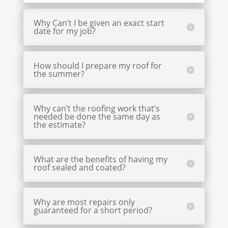
Why Can’t I be given an exact start
date for my job?
How should I prepare my roof for
the summer?
Why can’t the roofing work that’s
needed be done the same day as
the estimate?
What are the benefits of having my
roof sealed and coated?
Why are most repairs only
guaranteed for a short period?