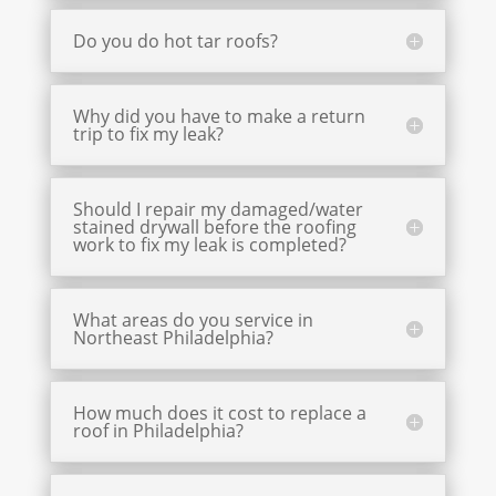
Do you do hot tar roofs?
Why did you have to make a return
trip to fix my leak?
Should I repair my damaged/water
stained drywall before the roofing
work to fix my leak is completed?
What areas do you service in
Northeast Philadelphia?
How much does it cost to replace a
roof in Philadelphia?