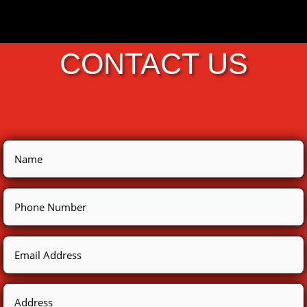
CONTACT US