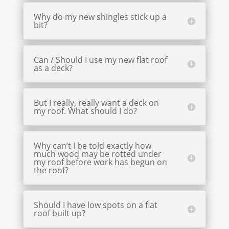
Why do my new shingles stick up a
bit?
Can / Should I use my new flat roof
as a deck?
But I really, really want a deck on
my roof. What should I do?
Why can’t I be told exactly how
much wood may be rotted under
my roof before work has begun on
the roof?
Should I have low spots on a flat
roof built up?