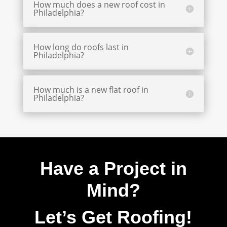
How much does a new roof cost in
Philadelphia?
How long do roofs last in
Philadelphia?
How much is a new flat roof in
Philadelphia?
Have a Project in
Mind?
Let’s Get Roofing!