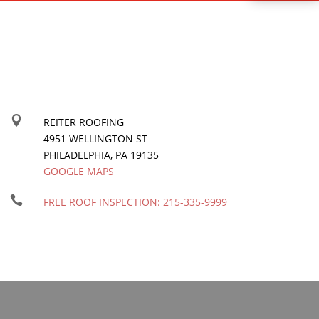

REITER ROOFING
4951 WELLINGTON ST
PHILADELPHIA
,
PA
19135
GOOGLE MAPS

FREE ROOF INSPECTION:
215-335-9999