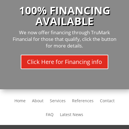
100% FINANCING
AVAILABLE
We now offer financing through TruMark
Financial for those that qualify, click the button
for more details.
Click Here for Financing info
Home
About
Services
References
Contact
FAQ
Latest News