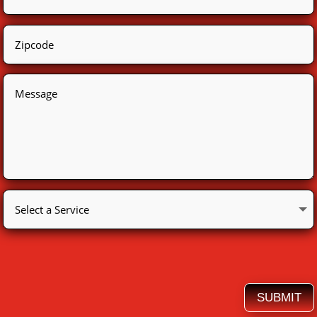
SUBMIT