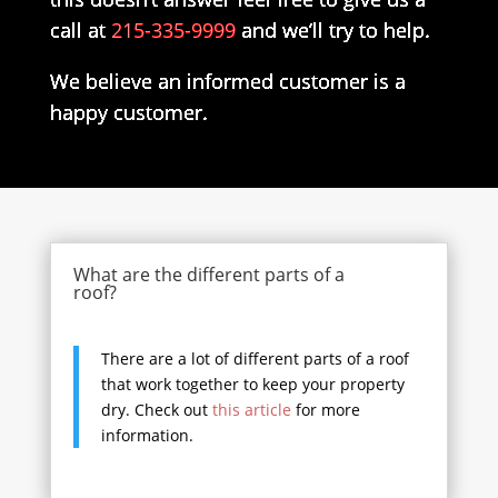
call at
215-335-9999
and we’ll try to help.
We believe an informed customer is a
happy customer.
What are the different parts of a
roof?
There are a lot of different parts of a roof
that work together to keep your property
dry. Check out
this article
for more
information.