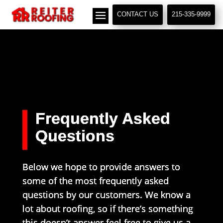
// LocalBusiness + Roofing Contractor Schema
CONTACT US
215-335-9999
Frequently Asked
Questions
Below we hope to provide answers to
some of the most frequently asked
questions by our customers. We know a
lot about roofing, so if there’s something
this doesn’t answer feel free to give us a