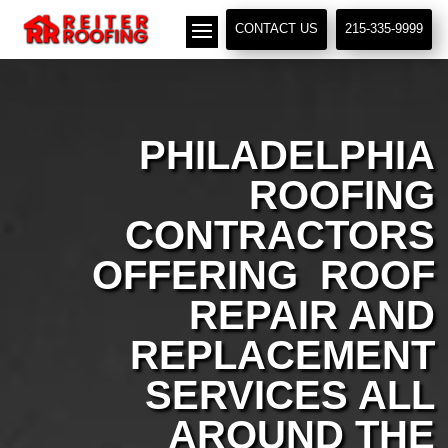
// LocalBusiness + Roofing Contractor Schema
CONTACT US
215-335-9999
PHILADELPHIA
ROOFING
CONTRACTORS
OFFERING ROOF
REPAIR AND
REPLACEMENT
SERVICES ALL
AROUND THE