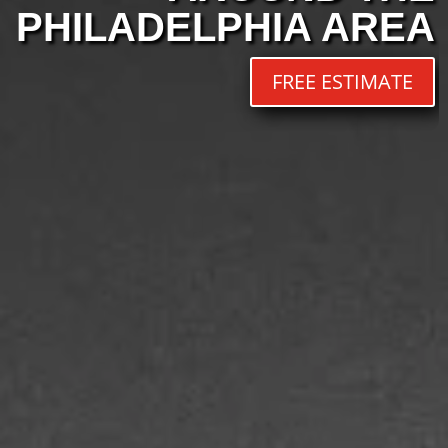
PHILADELPHIA AREA
FREE ESTIMATE