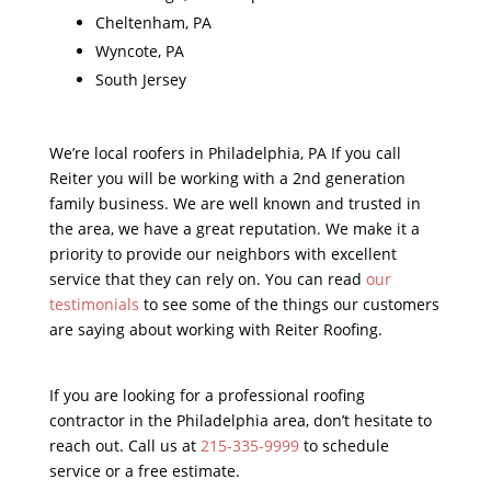
Cheltenham, PA
Wyncote, PA
South Jersey
We’re local roofers in Philadelphia, PA If you call
Reiter you will be working with a 2nd generation
family business. We are well known and trusted in
the area, we have a great reputation. We make it a
priority to provide our neighbors with excellent
service that they can rely on. You can read
our
testimonials
to see some of the things our customers
are saying about working with Reiter Roofing.
If you are looking for a professional roofing
contractor in the Philadelphia area, don’t hesitate to
reach out. Call us at
215-335-9999
to schedule
service or a free estimate.