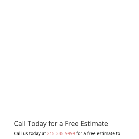
Call Today for a Free Estimate
Call us today at
215-335-9999
for a free estimate to