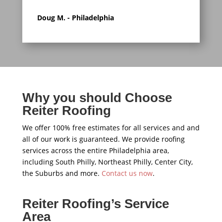
Doug M. - Philadelphia
Why you should Choose
Reiter Roofing
We offer 100% free estimates for all services and and
all of our work is guaranteed. We provide roofing
services across the entire Philadelphia area,
including South Philly, Northeast Philly, Center City,
the Suburbs and more.
Contact us now
.
Reiter Roofing’s Service
Area