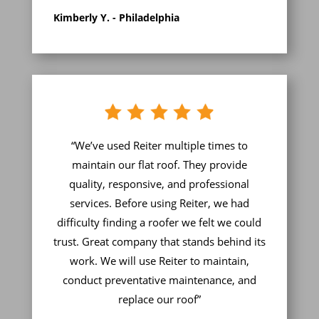
Kimberly Y. - Philadelphia
“We’ve used Reiter multiple times to
maintain our flat roof. They provide
quality, responsive, and professional
services. Before using Reiter, we had
difficulty finding a roofer we felt we could
trust. Great company that stands behind its
work. We will use Reiter to maintain,
conduct preventative maintenance, and
replace our roof”