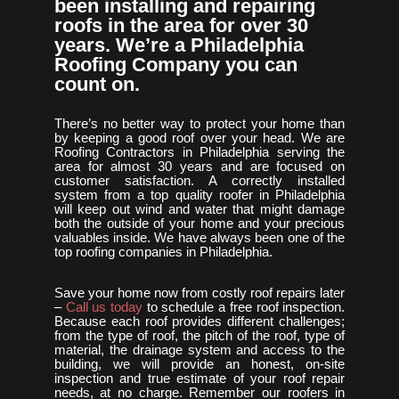
been installing and repairing
roofs in the area for over 30
years. We’re a Philadelphia
Roofing Company you can
count on.
There’s no better way to protect your home than
by keeping a good roof over your head. We are
Roofing Contractors in Philadelphia serving the
area for almost 30 years and are focused on
customer satisfaction. A correctly installed
system from a top quality roofer in Philadelphia
will keep out wind and water that might damage
both the outside of your home and your precious
valuables inside. We have always been one of the
top roofing companies in Philadelphia.
Save your home now from costly roof repairs later
–
Call us today
to schedule a free roof inspection.
Because each roof provides different challenges;
from the type of roof, the pitch of the roof, type of
material, the drainage system and access to the
building, we will provide an honest, on-site
inspection and true estimate of your roof repair
needs, at no charge. Remember our roofers in