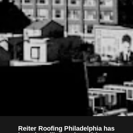
Reiter Roofing Philadelphia has