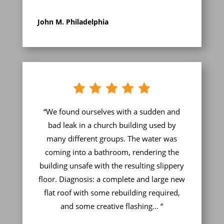
John M. Philadelphia
“We found ourselves with a sudden and
bad leak in a church building used by
many different groups. The water was
coming into a bathroom, rendering the
building unsafe with the resulting slippery
floor. Diagnosis: a complete and large new
flat roof with some rebuilding required,
and some creative flashing… “