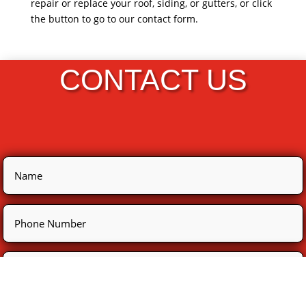
repair or replace your roof, siding, or gutters, or click
the button to go to our contact form.
CONTACT US