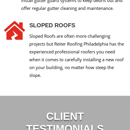
install gutter guard systems to keep debris out and
offer regular gutter cleaning and maintenance.

SLOPED ROOFS
Sloped Roofs are often more challenging
projects but Reiter Roofing Philadelphia has the
experienced professional roofers you need
when it comes to carefully installing a new roof
on your building, no matter how steep the
slope.
CLIENT
TESTIMONIALS