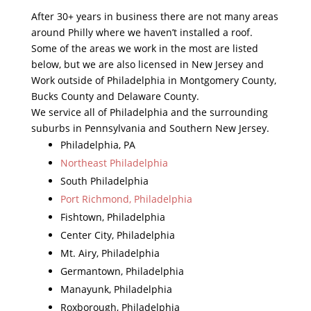
After 30+ years in business there are not many areas
around Philly where we haven’t installed a roof.
Some of the areas we work in the most are listed
below, but we are also licensed in New Jersey and
Work outside of Philadelphia in Montgomery County,
Bucks County and Delaware County.
We service all of Philadelphia and the surrounding
suburbs in Pennsylvania and Southern New Jersey.
Philadelphia, PA
Northeast Philadelphia
South Philadelphia
Port Richmond, Philadelphia
Fishtown, Philadelphia
Center City, Philadelphia
Mt. Airy, Philadelphia
Germantown, Philadelphia
Manayunk, Philadelphia
Roxborough, Philadelphia