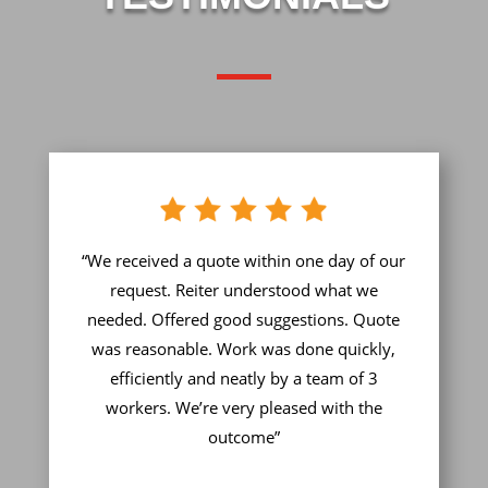
“We received a quote within one day of our
request. Reiter understood what we
needed. Offered good suggestions. Quote
was reasonable. Work was done quickly,
efficiently and neatly by a team of 3
workers. We’re very pleased with the
outcome”