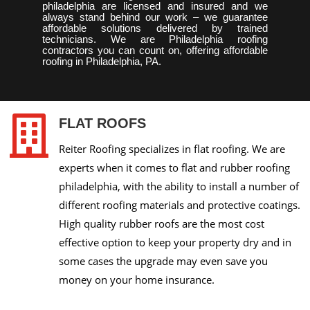
philadelphia are licensed and insured and we
always stand behind our work – we guarantee
affordable solutions delivered by trained
technicians. We are Philadelphia roofing
contractors you can count on, offering affordable
roofing in Philadelphia, PA.

FLAT ROOFS
Reiter Roofing specializes in flat roofing. We are
experts when it comes to flat and rubber roofing
philadelphia, with the ability to install a number of
different roofing materials and protective coatings.
High quality rubber roofs are the most cost
effective option to keep your property dry and in
some cases the upgrade may even save you
money on your home insurance.