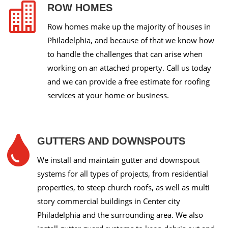

ROW HOMES
Row homes make up the majority of houses in
Philadelphia, and because of that we know how
to handle the challenges that can arise when
working on an attached property. Call us today
and we can provide a free estimate for roofing
services at your home or business.

GUTTERS AND DOWNSPOUTS
We install and maintain gutter and downspout
systems for all types of projects, from residential
properties, to steep church roofs, as well as multi
story commercial buildings in Center city
Philadelphia and the surrounding area. We also