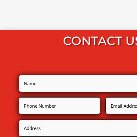
CONTACT U