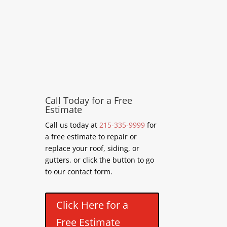
Call Today for a Free
Estimate
Call us today at
215-335-9999
for
a free estimate to repair or
replace your roof, siding, or
gutters, or click the button to go
to our contact form.
Click Here for a
Free Estimate