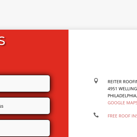
S

REITER ROOF
4951 WELLIN
PHILADELPHIA
GOOGLE MAP

FREE ROOF IN