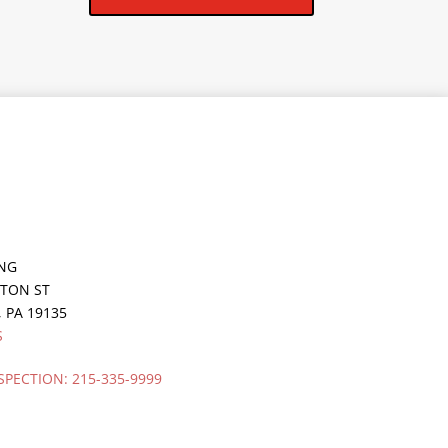
ING
GTON ST
,
PA
19135
S
SPECTION:
215-335-9999