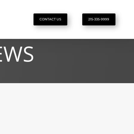
CONTACT US
215-335-9999
EWS