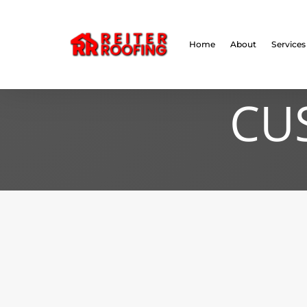
// LocalBusiness + Roofing Contractor Schema
Home
About
Services
CU