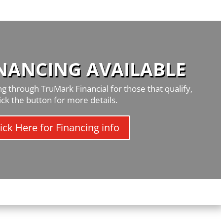
INANCING AVAILABLE
g through TruMark Financial for those that qualify,
lick the button for more details.
ick Here for Financing info