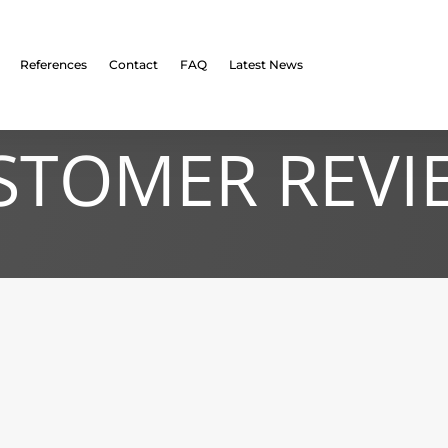
References
Contact
FAQ
Latest News
STOMER REVI