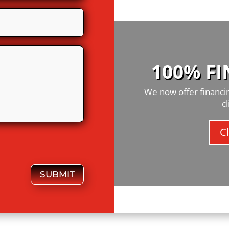
100% F
We now offer financin
c
Cl
SUBMIT