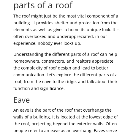
parts of a roof
The roof might just be the most vital component of a
building. It provides shelter and protection from the
elements as well as gives a home its unique look. It is
often overlooked and underappreciated, in our
experience, nobody ever looks up.
Understanding the different parts of a roof can help
homeowners, contractors, and realtors appreciate
the complexity of roof design and lead to better
communication. Let’s explore the different parts of a
roof, from the eave to the ridge, and talk about their
function and significance.
Eave
An eave is the part of the roof that overhangs the
walls of a building. It is located at the lowest edge of
the roof, projecting beyond the exterior walls. Often
people refer to an eave as an overhang. Eaves serve