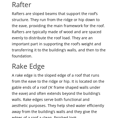
Rafter
Rafters are sloped beams that support the roof’s
structure. They run from the ridge or hip down to
the eave, providing the main framework for the roof.
Rafters are typically made of wood and are spaced
evenly to distribute the roof load. They are an
important part in supporting the roof’s weight and
transferring it to the building’s walls, and then to the
foundation.
Rake Edge
A rake edge is the sloped edge of a roof that runs
from the eave to the ridge or hip. It is located on the
gable ends of a roof (‘A’ frame shaped walls under
the eave) and often extends beyond the building’s
walls. Rake edges serve both functional and
aesthetic purposes. They help shed water efficiently
away from the building’s walls and they give the
edges of a roof a clean, finished look.