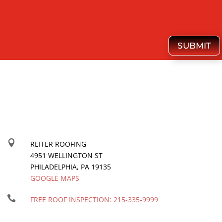
SUBMIT

REITER ROOFING
4951 WELLINGTON ST
PHILADELPHIA
,
PA
19135
GOOGLE MAPS

FREE ROOF INSPECTION:
215-335-9999