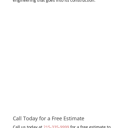
engineering that goes into its construction.
Call Today for a Free Estimate
Call us today at
215-335-9999
for a free estimate to