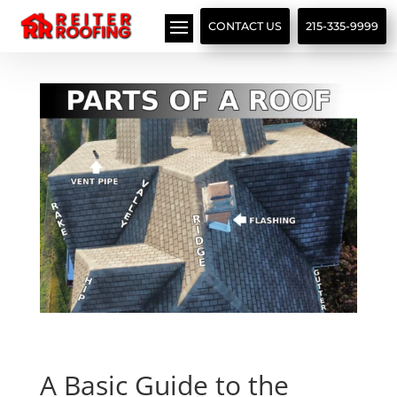
// LocalBusiness + Roofing Contractor Schema
CONTACT US
215-335-9999
A Basic Guide to the