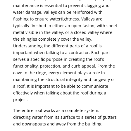
maintenance is essential to prevent clogging and
water damage. Valleys can be reinforced with
flashing to ensure watertightness. Valleys are
typically finished in either an open fasion, with sheet
metal visible in the valley, or a closed valley where
the shingles completely cover the valley.
Understanding the different parts of a roof is
important when talking to a contractor. Each part
serves a specific purpose in creating the roof’s
functionality, protection, and curb appeal. From the
eave to the ridge, every element plays a role in
maintaining the structural integrity and longevity of
a roof. It is important to be able to communicate
effectively when talking about the roof during a
project.
The entire roof works as a complete system,
directing water from its surface to a series of gutters
and downspouts and away from the building.