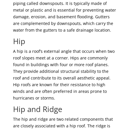
piping called downspouts. It is typically made of
metal or plastic and is essential for preventing water
damage, erosion, and basement flooding. Gutters
are complemented by downspouts, which carry the
water from the gutters to a safe drainage location.
Hip
A hip is a roof’s external angle that occurs when two
roof slopes meet at a corner. Hips are commonly
found in buildings with four or more roof planes.
They provide additional structural stability to the
roof and contribute to its overall aesthetic appeal.
Hip roofs are known for their resistance to high
winds and are often preferred in areas prone to
hurricanes or storms.
Hip and Ridge
The hip and ridge are two related components that
are closely associated with a hip roof. The ridge is