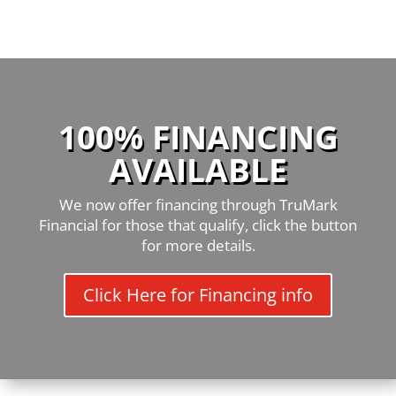
100% FINANCING
AVAILABLE
We now offer financing through TruMark
Financial for those that qualify, click the button
for more details.
Click Here for Financing info