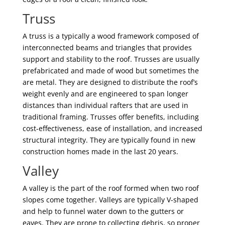
Truss
A truss is a typically a wood framework composed of
interconnected beams and triangles that provides
support and stability to the roof. Trusses are usually
prefabricated and made of wood but sometimes the
are metal. They are designed to distribute the roof’s
weight evenly and are engineered to span longer
distances than individual rafters that are used in
traditional framing. Trusses offer benefits, including
cost-effectiveness, ease of installation, and increased
structural integrity. They are typically found in new
construction homes made in the last 20 years.
Valley
A valley is the part of the roof formed when two roof
slopes come together. Valleys are typically V-shaped
and help to funnel water down to the gutters or
eaves. They are prone to collecting debris, so proper