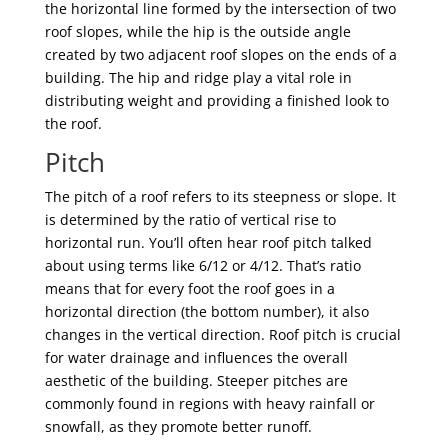
the horizontal line formed by the intersection of two
roof slopes, while the hip is the outside angle
created by two adjacent roof slopes on the ends of a
building. The hip and ridge play a vital role in
distributing weight and providing a finished look to
the roof.
Pitch
The pitch of a roof refers to its steepness or slope. It
is determined by the ratio of vertical rise to
horizontal run. You’ll often hear roof pitch talked
about using terms like 6/12 or 4/12. That’s ratio
means that for every foot the roof goes in a
horizontal direction (the bottom number), it also
changes in the vertical direction. Roof pitch is crucial
for water drainage and influences the overall
aesthetic of the building. Steeper pitches are
commonly found in regions with heavy rainfall or
snowfall, as they promote better runoff.