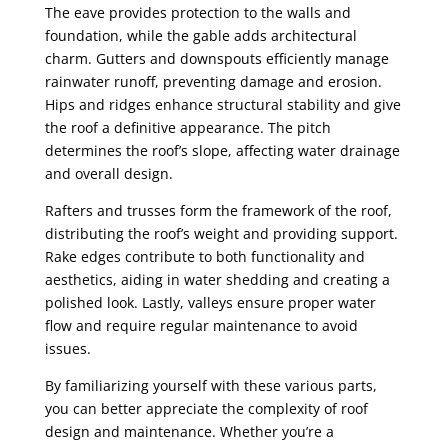
The eave provides protection to the walls and
foundation, while the gable adds architectural
charm. Gutters and downspouts efficiently manage
rainwater runoff, preventing damage and erosion.
Hips and ridges enhance structural stability and give
the roof a definitive appearance. The pitch
determines the roof’s slope, affecting water drainage
and overall design.
Rafters and trusses form the framework of the roof,
distributing the roof’s weight and providing support.
Rake edges contribute to both functionality and
aesthetics, aiding in water shedding and creating a
polished look. Lastly, valleys ensure proper water
flow and require regular maintenance to avoid
issues.
By familiarizing yourself with these various parts,
you can better appreciate the complexity of roof
design and maintenance. Whether you’re a