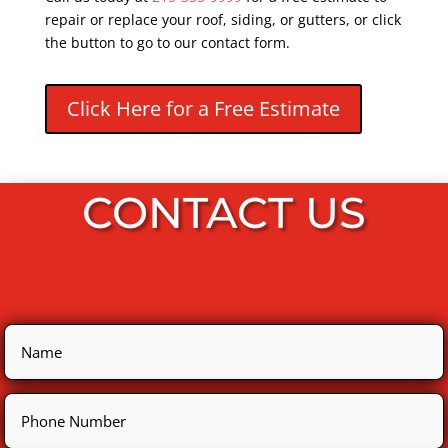
repair or replace your roof, siding, or gutters, or click
the button to go to our contact form.
Click Here for a Free Estimate
CONTACT US