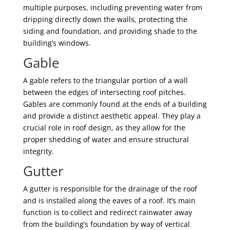
multiple purposes, including preventing water from
dripping directly down the walls, protecting the
siding and foundation, and providing shade to the
building’s windows.
Gable
A gable refers to the triangular portion of a wall
between the edges of intersecting roof pitches.
Gables are commonly found at the ends of a building
and provide a distinct aesthetic appeal. They play a
crucial role in roof design, as they allow for the
proper shedding of water and ensure structural
integrity.
Gutter
A gutter is responsible for the drainage of the roof
and is installed along the eaves of a roof. It’s main
function is to collect and redirect rainwater away
from the building’s foundation by way of vertical