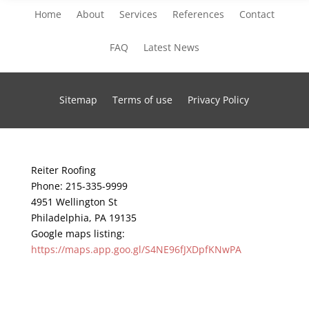
Home
About
Services
References
Contact
FAQ
Latest News
Sitemap
Terms of use
Privacy Policy
Reiter Roofing
Phone:
215-335-9999
4951 Wellington St
Philadelphia
,
PA
19135
Google maps listing:
https://maps.app.goo.gl/S4NE96fJXDpfKNwPA