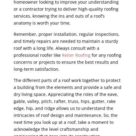
homeowner looking to improve your understanding
or a contractor trying to deliver high-quality roofing
services, knowing the ins and outs of a roof’s
anatomy is worth your time.
Remember, proper installation, regular inspections,
and timely repairs are needed to maintain a sturdy
roof with a long life. Always consult with a
professional roofer like
Reiter Roofing
for any roofing
concerns or projects to ensure the best results and
long-term satisfaction.
The different parts of a roof work together to protect
a building from the elements and provide a safe and
dry living space. Appreciating the roles of the eave,
gable, valley, pitch, rafter, truss, hips, gutter, rake
edge, hip, and ridge allows us to understand the
intricacies of roof design and maintenance. So, the
next time you look up at a roof, take a moment to
acknowledge the level craftsmanship and