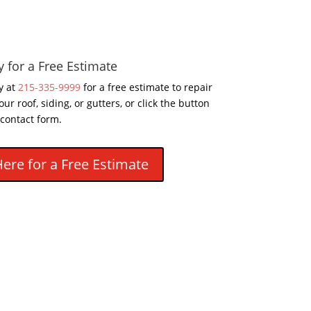
y for a Free Estimate
y at
215-335-9999
for a free estimate to repair
our roof, siding, or gutters, or click the button
 contact form.
Here for a Free Estimate