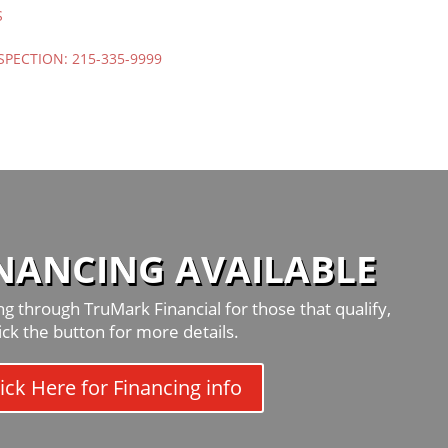
S
SPECTION:
215-335-9999
INANCING AVAILABLE
g through TruMark Financial for those that qualify,
lick the button for more details.
ick Here for Financing info