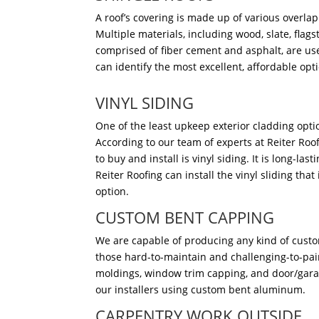
A roof’s covering is made up of various overlap
Multiple materials, including wood, slate, flag
comprised of fiber cement and asphalt, are use
can identify the most excellent, affordable opt
VINYL SIDING
One of the least upkeep exterior cladding opti
According to our team of experts at Reiter Roof
to buy and install is vinyl siding. It is long-la
Reiter Roofing can install the vinyl sliding that 
option.
CUSTOM BENT CAPPING
We are capable of producing any kind of custo
those hard-to-maintain and challenging-to-pai
moldings, window trim capping, and door/gara
our installers using custom bent aluminum.
CARPENTRY WORK OUTSIDE