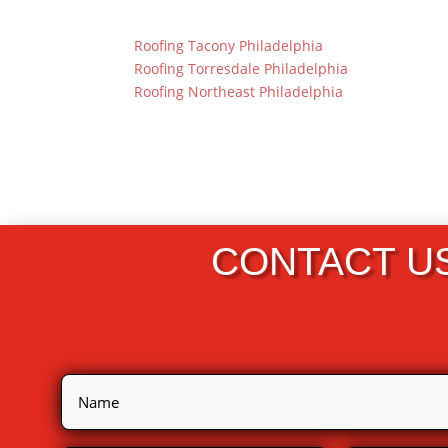
Roofing Tacony Philadelphia
Roofing Torresdale Philadelphia
Roofing Northeast Philadelphia
CONTACT U