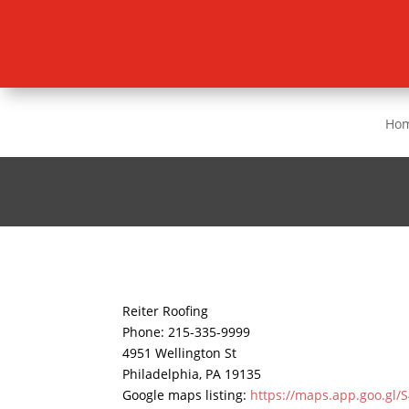
Ho
Reiter Roofing
Phone:
215-335-9999
4951 Wellington St
Philadelphia
,
PA
19135
Google maps listing:
https://maps.app.goo.gl