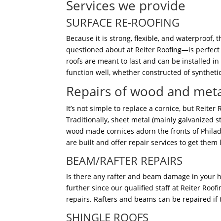
Services we provide
SURFACE RE-ROOFING
Because it is strong, flexible, and waterproof
questioned about at Reiter Roofing—is perfect 
roofs are meant to last and can be installed in
function well, whether constructed of syntheti
Repairs of wood and meta
It’s not simple to replace a cornice, but Reiter
Traditionally, sheet metal (mainly galvanized s
wood made cornices adorn the fronts of Phila
are built and offer repair services to get them 
BEAM/RAFTER REPAIRS
Is there any rafter and beam damage in your 
further since our qualified staff at Reiter Roo
repairs. Rafters and beams can be repaired if
SHINGLE ROOFS