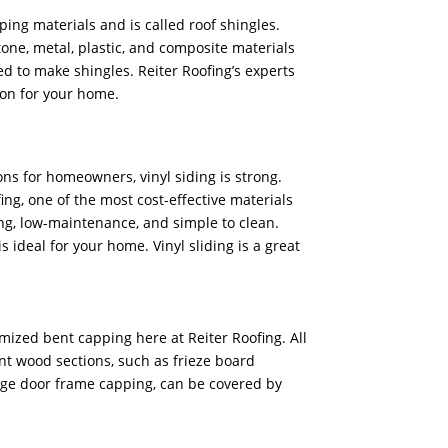
ping materials and is called roof shingles.
stone, metal, plastic, and composite materials
d to make shingles. Reiter Roofing’s experts
ion for your home.
ons for homeowners, vinyl siding is strong.
ing, one of the most cost-effective materials
sting, low-maintenance, and simple to clean.
is ideal for your home. Vinyl sliding is a great
mized bent capping here at Reiter Roofing. All
nt wood sections, such as frieze board
ge door frame capping, can be covered by