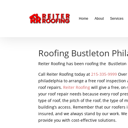
// LocalBusiness + Roofing Contractor Schema
Home
About
Services
Roofing Bustleton Phi
Reiter Roofing has been roofing the Bustleton 
Call Reiter Roofing today at
215-335-9999
Over 
philadelphia to arrange a free roof inspection
roof repairs.
Reiter Roofing
will give a free, o
your roof repair needs because every roof pre
type of roof, the pitch of the roof, the type of
building’s access. Remember that our roofers in
insured, and we always stand by our work. We 
provide you with cost-effective solutions.