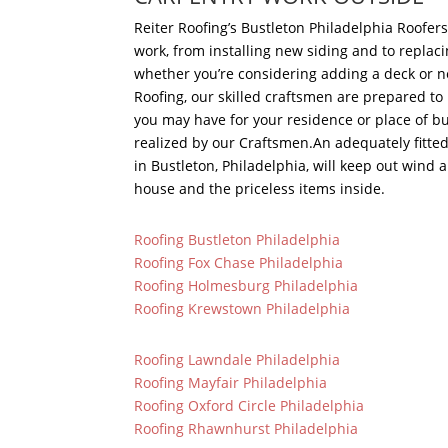
Reiter Roofing’s Bustleton Philadelphia Roofer
work, from installing new siding and to replac
whether you’re considering adding a deck or n
Roofing, our skilled craftsmen are prepared t
you may have for your residence or place of b
realized by our Craftsmen.An adequately fitte
in Bustleton, Philadelphia, will keep out wind 
house and the priceless items inside.
Roofing Bustleton Philadelphia
Roofing Fox Chase Philadelphia
Roofing Holmesburg Philadelphia
Roofing Krewstown Philadelphia
Roofing Lawndale Philadelphia
Roofing Mayfair Philadelphia
Roofing Oxford Circle Philadelphia
Roofing Rhawnhurst Philadelphia