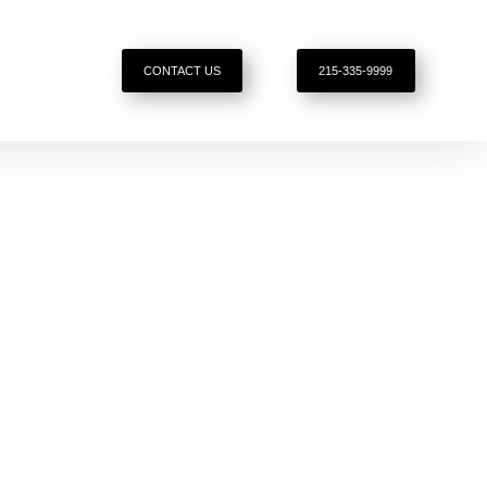
CONTACT US
215-335-9999