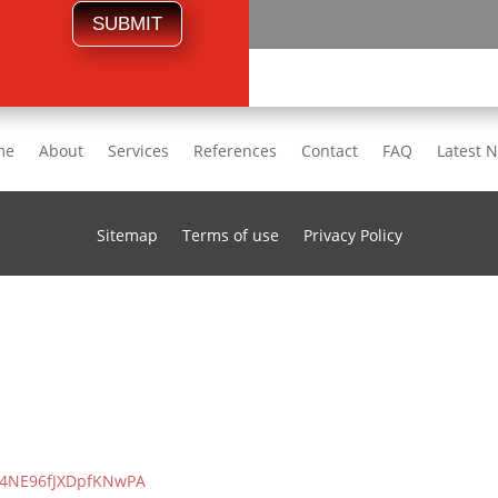
SUBMIT
me
About
Services
References
Contact
FAQ
Latest 
Sitemap
Terms of use
Privacy Policy
/S4NE96fJXDpfKNwPA