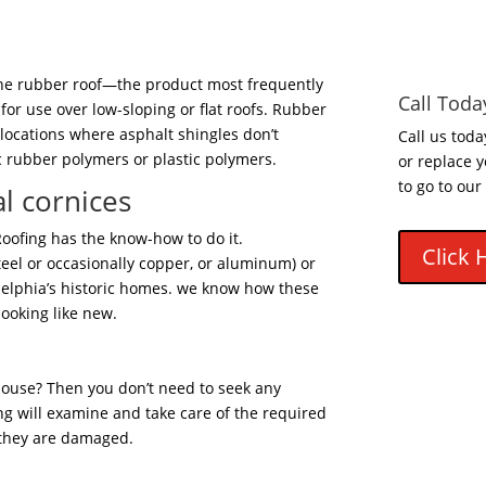
, the rubber roof—the product most frequently
Call Toda
for use over low-sloping or flat roofs. Rubber
 locations where asphalt shingles don’t
Call us toda
c rubber polymers or plastic polymers.
or replace y
to go to our
l cornices
 Roofing has the know-how to do it.
Click 
teel or occasionally copper, or aluminum) or
delphia’s historic homes. we know how these
looking like new.
house? Then you don’t need to seek any
fing will examine and take care of the required
 they are damaged.