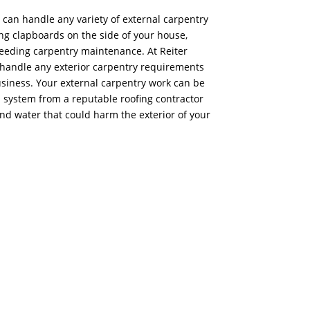
s can handle any variety of external carpentry
ing clapboards on the side of your house,
eeding carpentry maintenance. At Reiter
o handle any exterior carpentry requirements
usiness. Your external carpentry work can be
d system from a reputable roofing contractor
and water that could harm the exterior of your