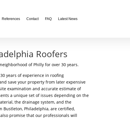
References
Contact
FAQ
Latest News
ladelphia Roofers
neighborhood of Philly for over 30 years.
30 years of experience in roofing
 and save your property from later expensive
n-site examination and accurate estimate of
sents a unique set of issues depending on the
 material, the drainage system, and the
 Bustleton, Philadelphia, are certified,
also promise that our professionals will