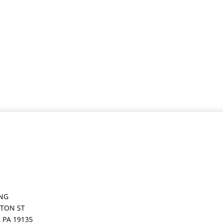
ING
GTON ST
,
PA
19135