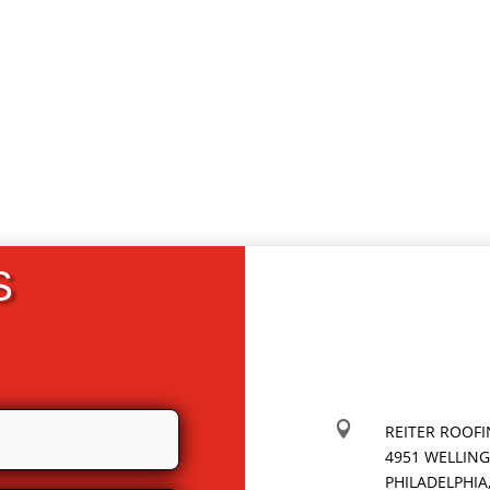
S

REITER ROOF
4951 WELLIN
PHILADELPHIA