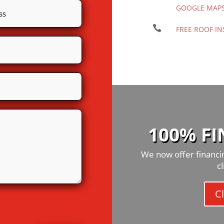
GOOGLE MAP

FREE ROOF IN
100% F
We now offer financin
c
Cl