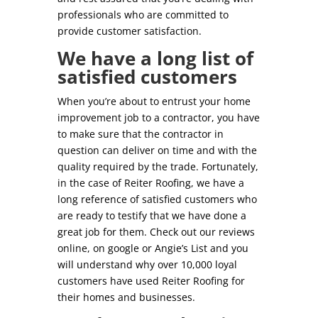
professionals who are committed to
provide customer satisfaction.
We have a long list of
satisfied customers
When you’re about to entrust your home
improvement job to a contractor, you have
to make sure that the contractor in
question can deliver on time and with the
quality required by the trade. Fortunately,
in the case of Reiter Roofing, we have a
long reference of satisfied customers who
are ready to testify that we have done a
great job for them. Check out our reviews
online, on google or Angie’s List and you
will understand why over 10,000 loyal
customers have used Reiter Roofing for
their homes and businesses.