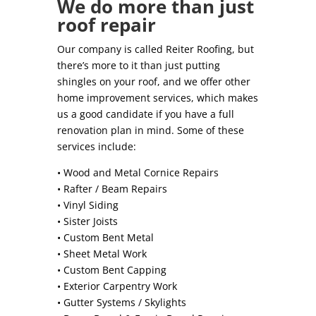
We do more than just
roof repair
Our company is called Reiter Roofing, but
there’s more to it than just putting
shingles on your roof, and we offer other
home improvement services, which makes
us a good candidate if you have a full
renovation plan in mind. Some of these
services include:
• Wood and Metal Cornice Repairs
• Rafter / Beam Repairs
• Vinyl Siding
• Sister Joists
• Custom Bent Metal
• Sheet Metal Work
• Custom Bent Capping
• Exterior Carpentry Work
• Gutter Systems / Skylights