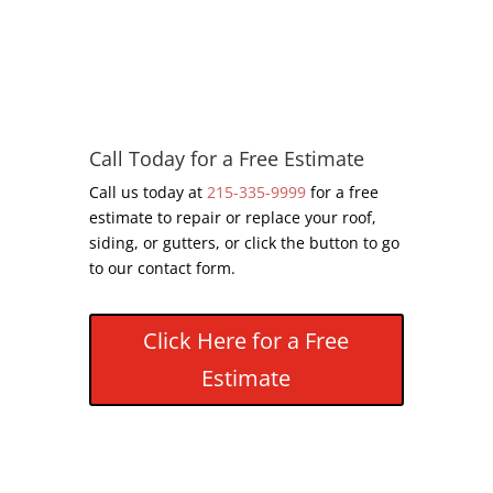
Call Today for a Free Estimate
Call us today at
215-335-9999
for a free
estimate to repair or replace your roof,
siding, or gutters, or click the button to go
to our contact form.
Click Here for a Free
Estimate