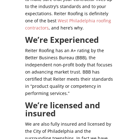
to the industry’s standards and to your
expectations. Reiter Roofing is definitely
one of the best
West Philadelphia roofing
contractors
, and here’s why.
We’re Experienced
Reiter Roofing has an A+ rating by the
Better Business Bureau (BBB), the
independent non-profit body that focuses
on advancing market trust. BBB has
certified that Reiter meets their standards
in “product quality or competency in
performing services.”
We’re licensed and
insured
We are also fully insured and licensed by
the City of Philadelphia and the
surrounding townships. In fact we have