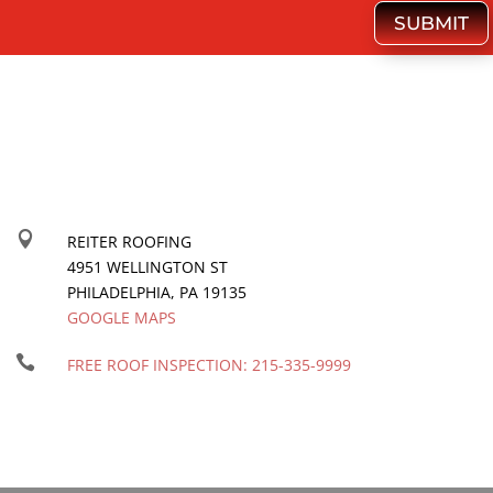
SUBMIT

REITER ROOFING
4951 WELLINGTON ST
PHILADELPHIA
,
PA
19135
GOOGLE MAPS

FREE ROOF INSPECTION:
215-335-9999