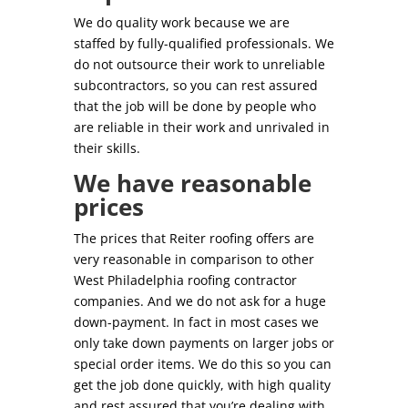
We do quality work because we are
staffed by fully-qualified professionals. We
do not outsource their work to unreliable
subcontractors, so you can rest assured
that the job will be done by people who
are reliable in their work and unrivaled in
their skills.
We have reasonable
prices
The prices that Reiter roofing offers are
very reasonable in comparison to other
West Philadelphia roofing contractor
companies. And we do not ask for a huge
down-payment. In fact in most cases we
only take down payments on larger jobs or
special order items. We do this so you can
get the job done quickly, with high quality
and rest assured that you’re dealing with