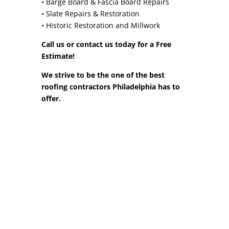
• Barge Board & Fascia Board Repairs
• Slate Repairs & Restoration
• Historic Restoration and Millwork
Call us or contact us today for a Free
Estimate!
We strive to be the one of the best
roofing contractors Philadelphia has to
offer.