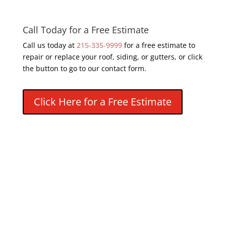
Call Today for a Free Estimate
Call us today at
215-335-9999
for a free estimate to
repair or replace your roof, siding, or gutters, or click
the button to go to our contact form.
Click Here for a Free Estimate