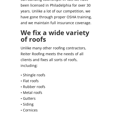
been licensed in Philadelphia for over 30
years. Unlike a lot of our competition, we
have gone through proper OSHA training,
and we maintain full insurance coverage.
We fix a wide variety
of roofs
Unlike many other roofing contractors,
Reiter Roofing meets the needs of all
clients and fixes all sorts of roofs,
including:
• Shingle roofs
• Flat roofs
• Rubber roofs
• Metal roofs
• Gutters
• Siding
• Cornices