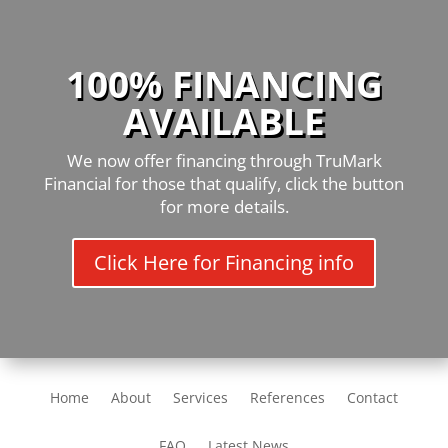
100% FINANCING
AVAILABLE
We now offer financing through TruMark
Financial for those that qualify, click the button
for more details.
Click Here for Financing info
Home
About
Services
References
Contact
FAQ
Latest News