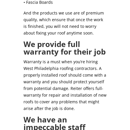
• Fascia Boards
And the products we use are of premium
quality, which ensure that once the work
is finished, you will not need to worry
about fixing your roof anytime soon.
We provide full
warranty for their job
Warranty is a must when you’re hiring
West Philadelphia roofing contractors. A
properly installed roof should come with a
warranty and you should protect yourself
from potential damage. Reiter offers full-
warranty for repair and installation of new
roofs to cover any problems that might
arise after the job is done.
We have an
impeccable staff