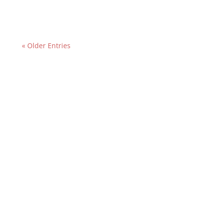
« Older Entries