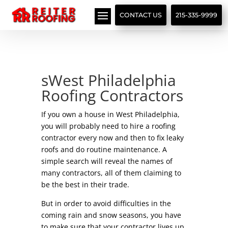
// LocalBusiness + Roofing Contractor Schema
CONTACT US
215-335-9999
sWest Philadelphia
Roofing Contractors
If you own a house in West Philadelphia,
you will probably need to hire a roofing
contractor every now and then to fix leaky
roofs and do routine maintenance. A
simple search will reveal the names of
many contractors, all of them claiming to
be the best in their trade.
But in order to avoid difficulties in the
coming rain and snow seasons, you have
to make sure that your contractor lives up