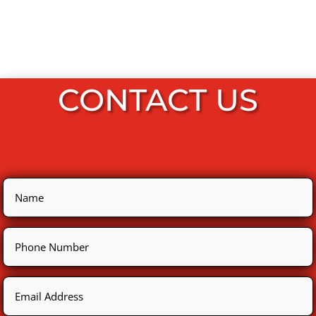
CONTACT US