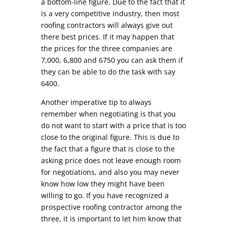
a bottom-line figure. Due to the fact that it
is a very competitive industry, then most
roofing contractors will always give out
there best prices. If it may happen that
the prices for the three companies are
7,000, 6,800 and 6750 you can ask them if
they can be able to do the task with say
6400.
Another imperative tip to always
remember when negotiating is that you
do not want to start with a price that is too
close to the original figure. This is due to
the fact that a figure that is close to the
asking price does not leave enough room
for negotiations, and also you may never
know how low they might have been
willing to go. If you have recognized a
prospective roofing contractor among the
three, it is important to let him know that