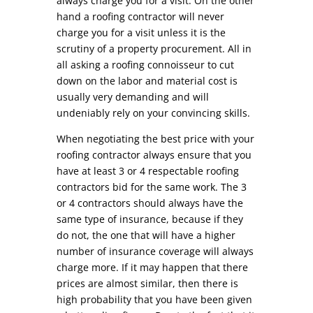
always charge you for a visit. On the other
hand a roofing contractor will never
charge you for a visit unless it is the
scrutiny of a property procurement. All in
all asking a roofing connoisseur to cut
down on the labor and material cost is
usually very demanding and will
undeniably rely on your convincing skills.
When negotiating the best price with your
roofing contractor always ensure that you
have at least 3 or 4 respectable roofing
contractors bid for the same work. The 3
or 4 contractors should always have the
same type of insurance, because if they
do not, the one that will have a higher
number of insurance coverage will always
charge more. If it may happen that there
prices are almost similar, then there is
high probability that you have been given