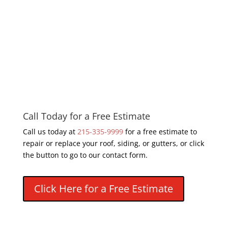
Call Today for a Free Estimate
Call us today at
215-335-9999
for a free estimate to
repair or replace your roof, siding, or gutters, or click
the button to go to our contact form.
Click Here for a Free Estimate