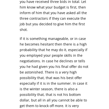
you have received three bids in total. Let
him know what your budget is first, then
inform of him that you have asked all the
three contractors if they can execute the
job but you decided to give him the first
shot.
If it is something manageable, or in case
he becomes hesitant then there is a high
probability that he may do it, especially if
you employed your people skills in the
negotiations. In case he declines or tells
you he had given you his final offer do not
be astonished. There is a very high
possibility that, that was his best offer
especially if it is in the summer. In case it
is the winter season, there is also a
possibility that, that is not his bottom
dollar, but all in all you cannot be able to
get them to knock off more. It is very