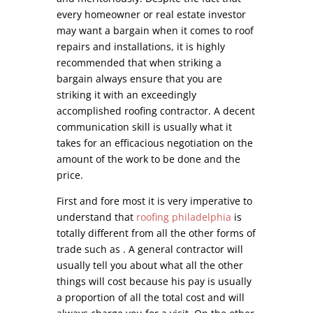
every homeowner or real estate investor
may want a bargain when it comes to roof
repairs and installations, it is highly
recommended that when striking a
bargain always ensure that you are
striking it with an exceedingly
accomplished roofing contractor. A decent
communication skill is usually what it
takes for an efficacious negotiation on the
amount of the work to be done and the
price.
First and fore most it is very imperative to
understand that
roofing philadelphia
is
totally different from all the other forms of
trade such as . A general contractor will
usually tell you about what all the other
things will cost because his pay is usually
a proportion of all the total cost and will