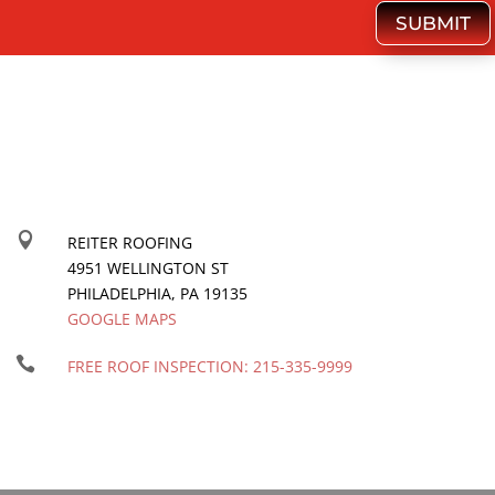
SUBMIT

REITER ROOFING
4951 WELLINGTON ST
PHILADELPHIA
,
PA
19135
GOOGLE MAPS

FREE ROOF INSPECTION:
215-335-9999