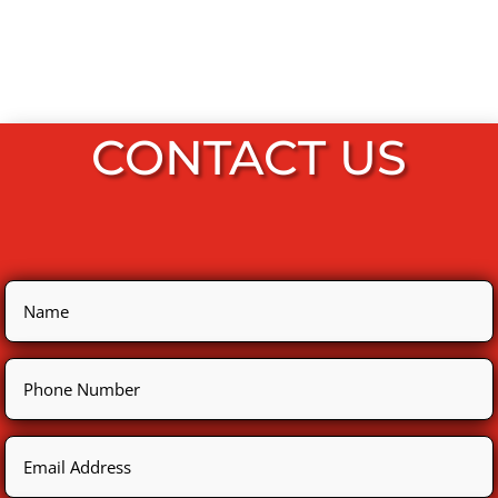
CONTACT US