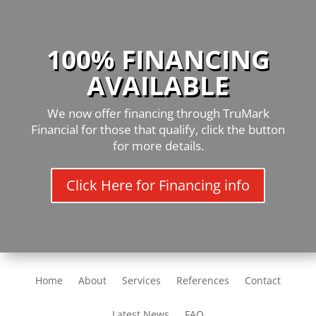
100% FINANCING
AVAILABLE
We now offer financing through TruMark
Financial for those that qualify, click the button
for more details.
Click Here for Financing info
Home
About
Services
References
Contact
Latest News
FAQ