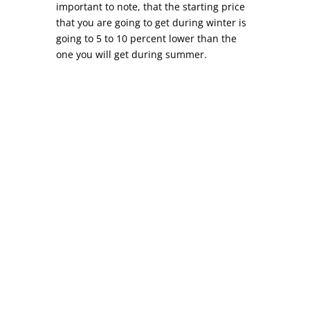
important to note, that the starting price
that you are going to get during winter is
going to 5 to 10 percent lower than the
one you will get during summer.
Commercial Roof Repair COMMERCIAL ROOF
REPAIR While similar to residential roof repair,
commercial roof repair can differ in a variety of
ways. Depending on your location, most
commercial roofs (warehouses, strip malls,
factories, etc) are commonly referred to as
flat...