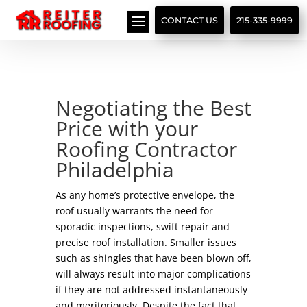
// LocalBusiness + Roofing Contractor Schema
CONTACT US
215-335-9999
Negotiating the Best
Price with your
Roofing Contractor
Philadelphia
As any home’s protective envelope, the
roof usually warrants the need for
sporadic inspections, swift repair and
precise roof installation. Smaller issues
such as shingles that have been blown off,
will always result into major complications
if they are not addressed instantaneously
and meritoriously. Despite the fact that