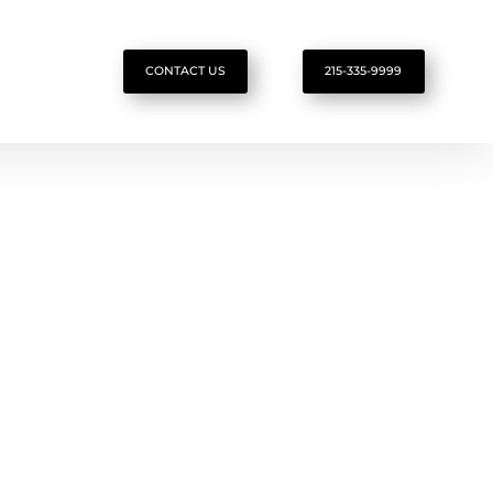
CONTACT US
215-335-9999