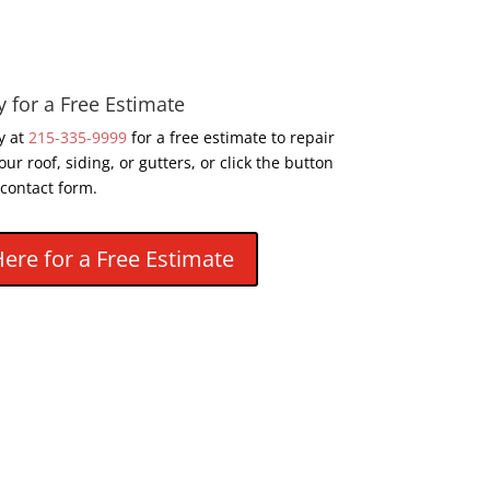
y for a Free Estimate
y at
215-335-9999
for a free estimate to repair
our roof, siding, or gutters, or click the button
 contact form.
Here for a Free Estimate