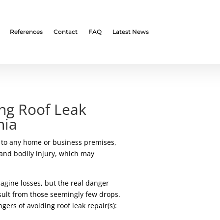
References
Contact
FAQ
Latest News
ng Roof Leak
hia
t to any home or business premises,
and bodily injury, which may
magine losses, but the real danger
esult from those seemingly few drops.
ers of avoiding roof leak repair(s):