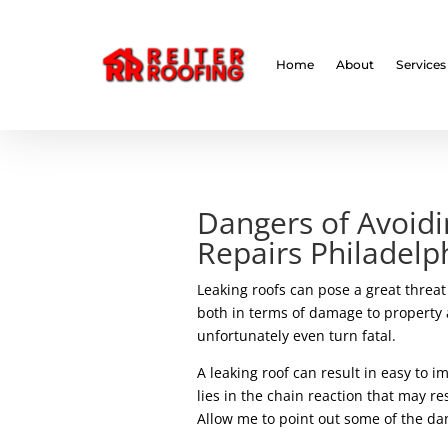
// LocalBusiness + Roofing Contractor Schema
Home
About
Services
Dangers of Avoidi
Repairs Philadelp
Leaking roofs can pose a great threa
both in terms of damage to property 
unfortunately even turn fatal.
A leaking roof can result in easy to i
lies in the chain reaction that may r
Allow me to point out some of the dang