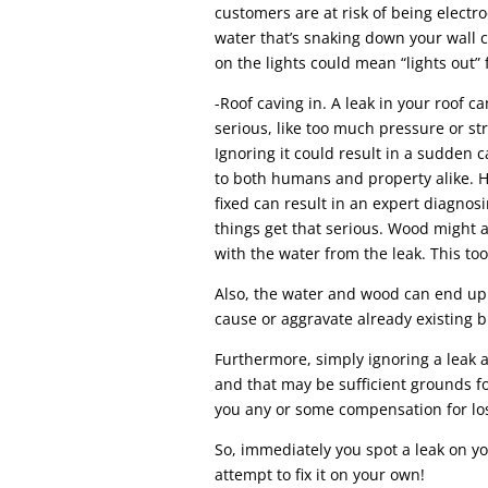
customers are at risk of being electr
water that’s snaking down your wall 
on the lights could mean “lights out” 
-Roof caving in. A leak in your roof 
serious, like too much pressure or str
Ignoring it could result in a sudden c
to both humans and property alike. H
fixed can result in an expert diagnos
things get that serious. Wood might al
with the water from the leak. This too
Also, the water and wood can end up
cause or aggravate already existing 
Furthermore, simply ignoring a leak 
and that may be sufficient grounds f
you any or some compensation for lo
So, immediately you spot a leak on you
attempt to fix it on your own!