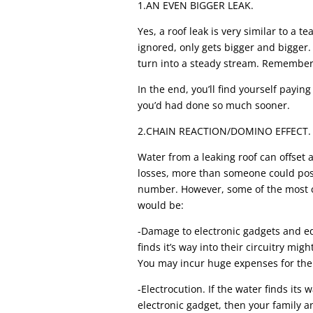
1.AN EVEN BIGGER LEAK.
Yes, a roof leak is very similar to a t
ignored, only gets bigger and bigger.
turn into a steady stream. Remember, 
In the end, you’ll find yourself paying
you’d had done so much sooner.
2.CHAIN REACTION/DOMINO EFFECT.
Water from a leaking roof can offset
losses, more than someone could poss
number. However, some of the most 
would be:
-Damage to electronic gadgets and e
finds it’s way into their circuitry might
You may incur huge expenses for thei
-Electrocution. If the water finds its w
electronic gadget, then your family an