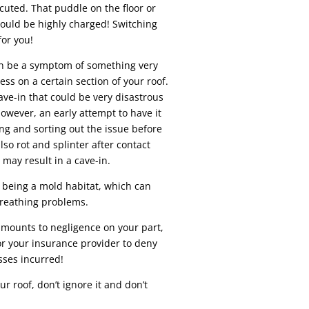
ocuted. That puddle on the floor or
could be highly charged! Switching
for you!
can be a symptom of something very
ess on a certain section of your roof.
ave-in that could be very disastrous
owever, an early attempt to have it
ing and sorting out the issue before
so rot and splinter after contact
 may result in a cave-in.
 being a mold habitat, which can
breathing problems.
amounts to negligence on your part,
or your insurance provider to deny
sses incurred!
r roof, don’t ignore it and don’t