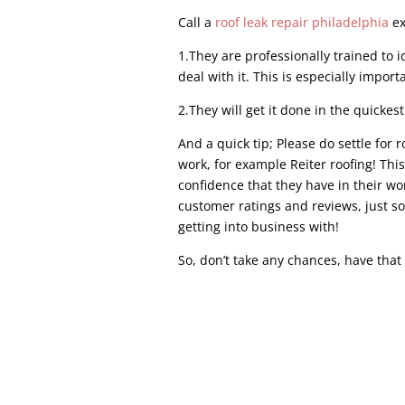
Call a
roof leak repair philadelphia
ex
1.They are professionally trained to i
deal with it. This is especially import
2.They will get it done in the quickest
And a quick tip; Please do settle for 
work, for example Reiter roofing! Thi
confidence that they have in their w
customer ratings and reviews, just s
getting into business with!
So, don’t take any chances, have that
Commercial Roof Repair COMMERCIAL ROOF 
repair, commercial roof repair can diffe