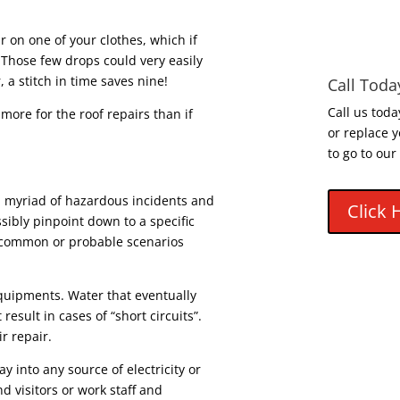
ear on one of your clothes, which if
 Those few drops could very easily
a stitch in time saves nine!
Call Toda
Call us toda
 more for the roof repairs than if
or replace y
to go to our
 a myriad of hazardous incidents and
Click 
ibly pinpoint down to a specific
common or probable scenarios
quipments. Water that eventually
 result in cases of “short circuits”.
r repair.
ay into any source of electricity or
d visitors or work staff and