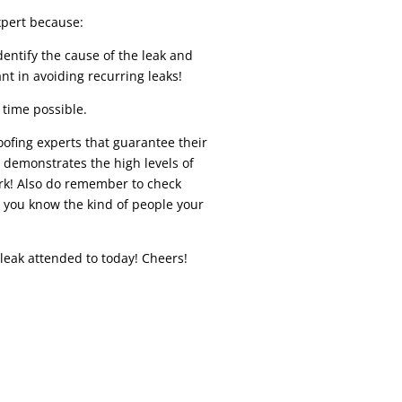
pert because:
dentify the cause of the leak and
ant in avoiding recurring leaks!
 time possible.
roofing experts that guarantee their
s demonstrates the high levels of
ork! Also do remember to check
o you know the kind of people your
 leak attended to today! Cheers!
REPAIR While similar to residential roof
r in a variety of ways. Depending on your