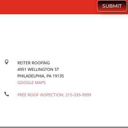
SUBMIT

REITER ROOFING
4951 WELLINGTON ST
PHILADELPHIA
,
PA
19135
GOOGLE MAPS

FREE ROOF INSPECTION:
215-335-9999