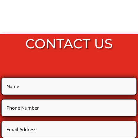
CONTACT US