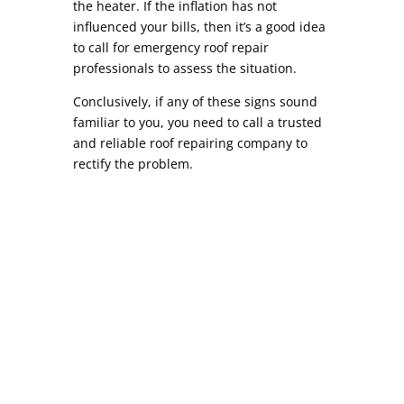
the heater. If the inflation has not
influenced your bills, then it’s a good idea
to call for emergency roof repair
professionals to assess the situation.
Conclusively, if any of these signs sound
familiar to you, you need to call a trusted
and reliable roof repairing company to
rectify the problem.
Commercial Roof Repair COMMERCIAL ROOF
REPAIR While similar to residential roof repair,
commercial roof repair can differ in a variety of
ways. Depending on your location, most
commercial roofs (warehouses, strip malls,
factories, etc) are commonly referred to as