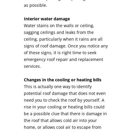
as possible.
Interior water damage
Water stains on the walls or ceiling,
sagging ceilings and leaks from the
ceiling, particularly when it rains are all
signs of roof damage. Once you notice any
of these signs, it is right time to seek
emergency roof repair and replacement
services.
Changes in the cooling or heating bills
This is actually one way to identify
potential roof damage that does not even
need you to check the roof by yourself. A
rise in your cooling or heating bills could
be a possible clue that there is damage in
the roof that allows cold air into your
home, or allows cool air to escape from