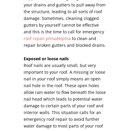
your drains and gutters to pull away from
the structure, leading to all sorts of roof
damage. Sometimes, cleaning clogged
gutters by yourself cannot be effective
and this is the time to call for emergency
roof repair philadelphia
to clean and
repair broken gutters and blocked drains.
Exposed or loose nails
Roof nails are usually small, but very
important to your roof. A missing or loose
nail in your roof simply means an open
nail hole in the roof. These open holes
allow rain water to flow beneath the loose
nail head which leads to potential water
damage to certain parts of your roof and
interior walls. This situation calls for an
emergency roof repair to avoid further
water damage to most parts of your roof