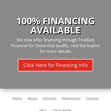
100% FINANCING
AVAILABLE
We now offer financing through TruMark
Financial for those that qualify, click the button
for more details.
Click Here for Financing info
Home
About
Services
References
Contact
FAQ
Latest News