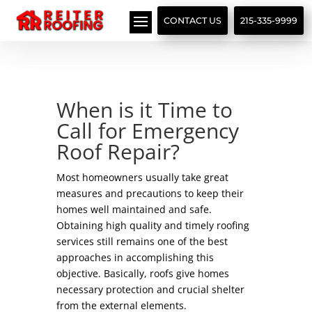
// LocalBusiness + Roofing Contractor Schema
CONTACT US
215-335-9999
When is it Time to
Call for Emergency
Roof Repair?
Most homeowners usually take great
measures and precautions to keep their
homes well maintained and safe.
Obtaining high quality and timely roofing
services still remains one of the best
approaches in accomplishing this
objective. Basically, roofs give homes
necessary protection and crucial shelter
from the external elements.