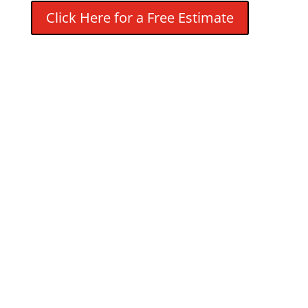
Click Here for a Free Estimate