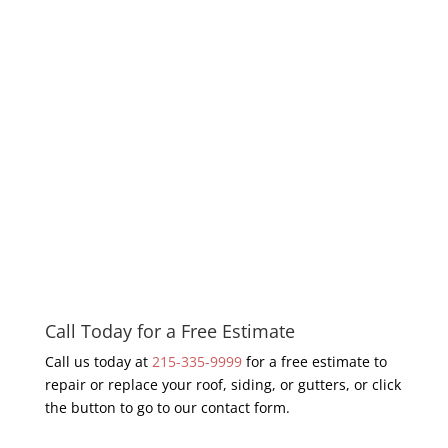
Call Today for a Free Estimate
Call us today at
215-335-9999
for a free estimate to
repair or replace your roof, siding, or gutters, or click
the button to go to our contact form.