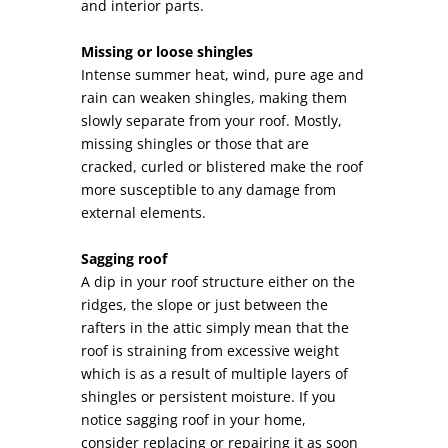
and interior parts.
Missing or loose shingles
Intense summer heat, wind, pure age and
rain can weaken shingles, making them
slowly separate from your roof. Mostly,
missing shingles or those that are
cracked, curled or blistered make the roof
more susceptible to any damage from
external elements.
Sagging roof
A dip in your roof structure either on the
ridges, the slope or just between the
rafters in the attic simply mean that the
roof is straining from excessive weight
which is as a result of multiple layers of
shingles or persistent moisture. If you
notice sagging roof in your home,
consider replacing or repairing it as soon