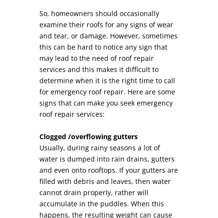
So, homeowners should occasionally
examine their roofs for any signs of wear
and tear, or damage. However, sometimes
this can be hard to notice any sign that
may lead to the need of roof repair
services and this makes it difficult to
determine when it is the right time to call
for emergency roof repair. Here are some
signs that can make you seek emergency
roof repair services:
Clogged /overflowing gutters
Usually, during rainy seasons a lot of
water is dumped into rain drains, gutters
and even onto rooftops. If your gutters are
filled with debris and leaves, then water
cannot drain properly, rather will
accumulate in the puddles. When this
happens, the resulting weight can cause