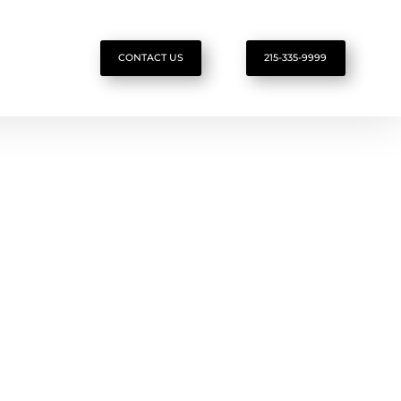
CONTACT US
215-335-9999