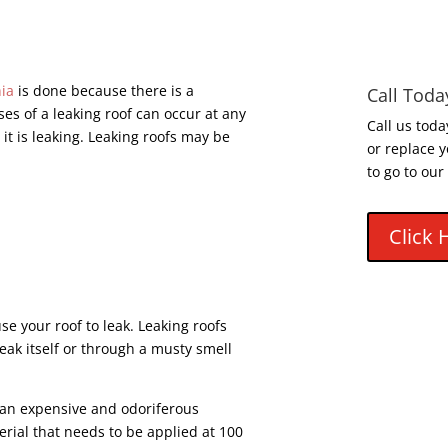
hia
is done because there is a
Call Toda
es of a leaking roof can occur at any
Call us toda
it is leaking. Leaking roofs may be
or replace y
to go to our
Click 
e your roof to leak. Leaking roofs
eak itself or through a musty smell
s an expensive and odoriferous
terial that needs to be applied at 100