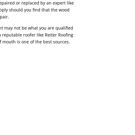
epaired or replaced by an expert like
pply should you find that the wood
pair.
t may not be what you are qualified
 reputable roofer like Reiter Roofing
f mouth is one of the best sources.
REPAIR While similar to residential roof
r in a variety of ways. Depending on your
, strip malls, factories, etc) are commonly