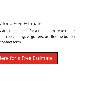
y for a Free Estimate
y at
215-335-9999
for a free estimate to repair
our roof, siding, or gutters, or click the button
 contact form.
Here for a Free Estimate