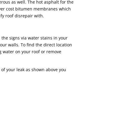
ous as well. The hot asphalt for the
ower cost bitumen membranes which
ify roof disrepair with.
 the signs via water stains in your
ur walls. To find the direct location
ng water on your roof or remove
of your leak as shown above you