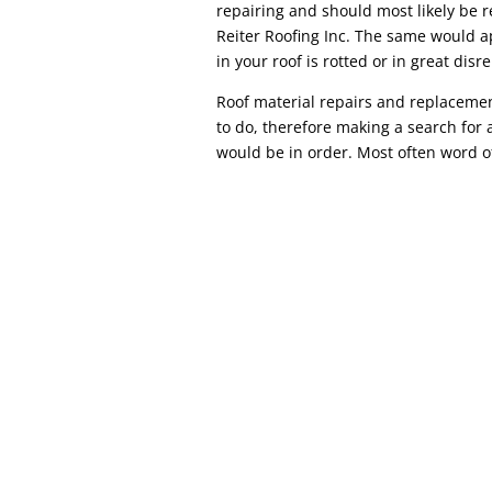
repairing and should most likely be r
Reiter Roofing Inc. The same would a
in your roof is rotted or in great disre
Roof material repairs and replacemen
to do, therefore making a search for a
would be in order. Most often word o
Commercial Roof Repair COMMERCIAL ROOF 
repair, commercial roof repair can diffe
location, most commercial roofs (warehouses
referred to as flat...