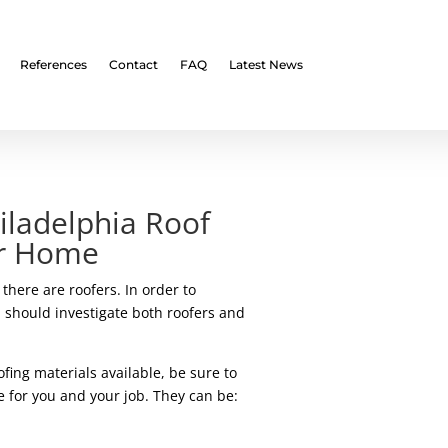
References
Contact
FAQ
Latest News
iladelphia Roof
ur Home
there are roofers. In order to
 should investigate both roofers and
fing materials available, be sure to
e for you and your job. They can be: