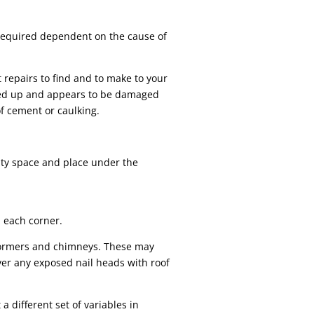
 required dependent on the cause of
t repairs to find and to make to your
urled up and appears to be damaged
f cement or caulking.
pty space and place under the
n each corner.
dormers and chimneys. These may
over any exposed nail heads with roof
a different set of variables in