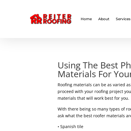
// LocalBusiness + Roofing Contractor Schema
Home
About
Services
Using The Best Ph
Materials For Yo
Roofing materials can be as varied as 
proceed with your roofing project you
materials that will work best for you.
With there being so many types of roo
ask what the best roofer materials ar
• Spanish tile