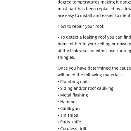
degree temperatures making it danger
most part has been replaced by a l
are easy to install and easier to ident
How to repair your roof:
• To detect a leaking roof you can find
home either in your ceiling or down yo
of the leak you can either use runni
shingles.
Once you have determined the cause 
will need the following materials:
• Plumbing nails
• Siding and/or roof caulking
• Metal flashing
• Hammer
• Caulk gun
• Tin snips
• Putty knife
• Cordless drill