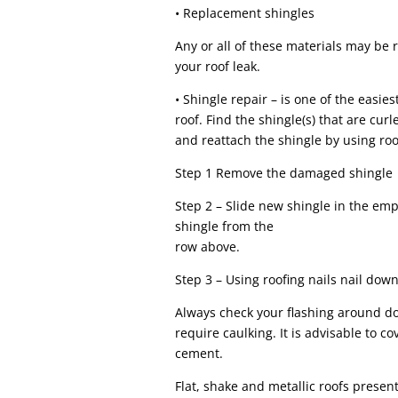
• Replacement shingles
Any or all of these materials may be
your roof leak.
• Shingle repair – is one of the easies
roof. Find the shingle(s) that are c
and reattach the shingle by using roo
Step 1 Remove the damaged shingle
Step 2 – Slide new shingle in the em
shingle from the
row above.
Step 3 – Using roofing nails nail dow
Always check your flashing around 
require caulking. It is advisable to c
cement.
Flat, shake and metallic roofs present 