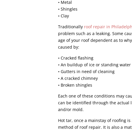
• Metal
• Shingles
• Clay
Traditionally
roof repair in Philadelp
problem such as a leaking. Some caus
age of your roof dependent as to why 
caused by:
• Cracked flashing
• An buildup of ice or standing water
• Gutters in need of cleaning
• A cracked chimney
• Broken shingles
Each one of these conditions may caus
can be identified through the actual l
and/or mold.
Hot tar, once a mainstay of roofing i
method of roof repair. It is also a ma