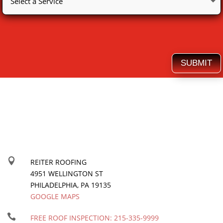
SUBMIT

REITER ROOFING
4951 WELLINGTON ST
PHILADELPHIA
,
PA
19135
GOOGLE MAPS

FREE ROOF INSPECTION:
215-335-9999