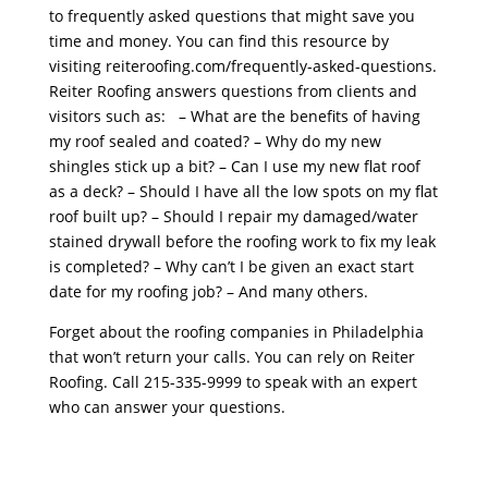
to frequently asked questions that might save you
time and money. You can find this resource by
visiting reiteroofing.com/frequently-asked-questions.
Reiter Roofing answers questions from clients and
visitors such as: – What are the benefits of having
my roof sealed and coated? – Why do my new
shingles stick up a bit? – Can I use my new flat roof
as a deck? – Should I have all the low spots on my flat
roof built up? – Should I repair my damaged/water
stained drywall before the roofing work to fix my leak
is completed? – Why can’t I be given an exact start
date for my roofing job? – And many others.
Forget about the roofing companies in Philadelphia
that won’t return your calls. You can rely on Reiter
Roofing. Call 215-335-9999 to speak with an expert
who can answer your questions.