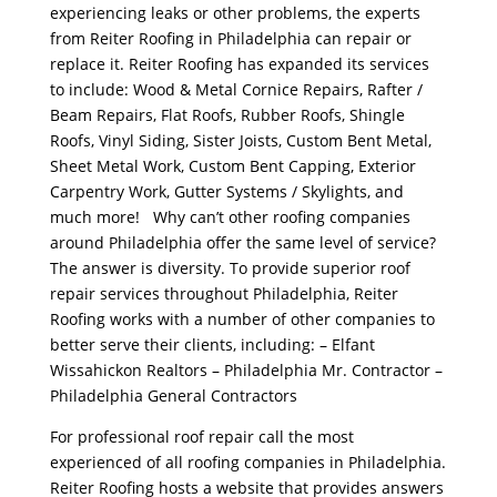
experiencing leaks or other problems, the experts
from Reiter Roofing in Philadelphia can repair or
replace it. Reiter Roofing has expanded its services
to include: Wood & Metal Cornice Repairs, Rafter /
Beam Repairs, Flat Roofs, Rubber Roofs, Shingle
Roofs, Vinyl Siding, Sister Joists, Custom Bent Metal,
Sheet Metal Work, Custom Bent Capping, Exterior
Carpentry Work, Gutter Systems / Skylights, and
much more! Why can’t other roofing companies
around Philadelphia offer the same level of service?
The answer is diversity. To provide superior roof
repair services throughout Philadelphia, Reiter
Roofing works with a number of other companies to
better serve their clients, including: – Elfant
Wissahickon Realtors – Philadelphia Mr. Contractor –
Philadelphia General Contractors
For professional roof repair call the most
experienced of all roofing companies in Philadelphia.
Reiter Roofing hosts a website that provides answers