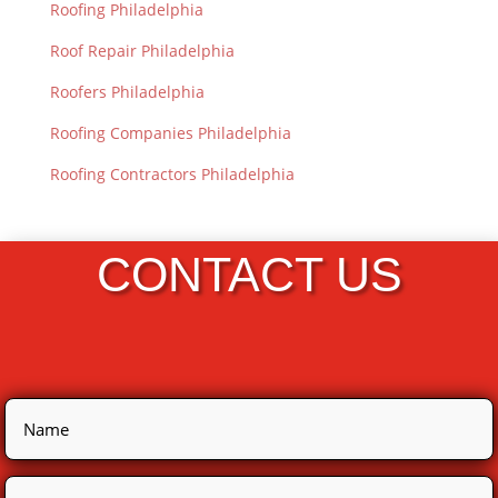
Roofing Philadelphia
Roof Repair Philadelphia
Roofers Philadelphia
Roofing Companies Philadelphia
Roofing Contractors Philadelphia
CONTACT US