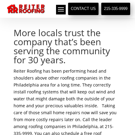
// LocalBusiness + Roofing Contractor Schema
CONTACT US
215-335-9999
More locals trust the
company that’s been
serving the community
for 30 years.
Reiter Roofing has been performing head and
shoulders above other roofing companies in the
Philadelphia area for a long time. They correctly
install roofing systems that will keep out wind and
water that might damage both the outside of your
home and your precious valuables inside. Taking
care of those small home repairs now will save you
from more costly repairs later on. Call the leader
among roofing companies in Philadelphia, at 215-
335-9999. You can also schedule a free roof