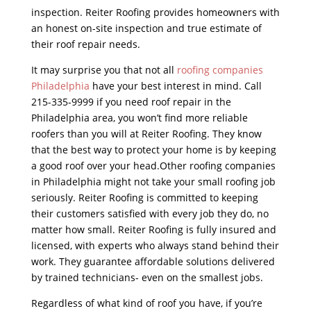
inspection. Reiter Roofing provides homeowners with
an honest on-site inspection and true estimate of
their roof repair needs.
It may surprise you that not all
roofing companies
Philadelphia
have your best interest in mind. Call
215-335-9999 if you need roof repair in the
Philadelphia area, you won’t find more reliable
roofers than you will at Reiter Roofing. They know
that the best way to protect your home is by keeping
a good roof over your head.Other roofing companies
in Philadelphia might not take your small roofing job
seriously. Reiter Roofing is committed to keeping
their customers satisfied with every job they do, no
matter how small. Reiter Roofing is fully insured and
licensed, with experts who always stand behind their
work. They guarantee affordable solutions delivered
by trained technicians- even on the smallest jobs.
Regardless of what kind of roof you have, if you’re