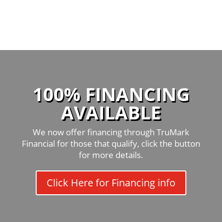
100% FINANCING
AVAILABLE
We now offer financing through TruMark
Financial for those that qualify, click the button
for more details.
Click Here for Financing info