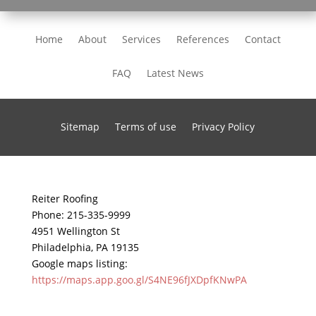
Home
About
Services
References
Contact
FAQ
Latest News
Sitemap
Terms of use
Privacy Policy
Reiter Roofing
Phone:
215-335-9999
4951 Wellington St
Philadelphia
,
PA
19135
Google maps listing:
https://maps.app.goo.gl/S4NE96fJXDpfKNwPA