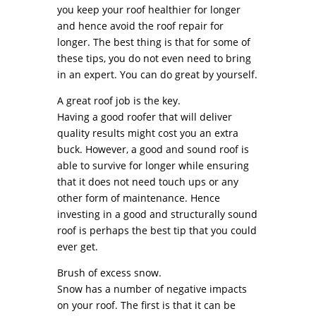
you keep your roof healthier for longer
and hence avoid the roof repair for
longer. The best thing is that for some of
these tips, you do not even need to bring
in an expert. You can do great by yourself.
A great roof job is the key.
Having a good roofer that will deliver
quality results might cost you an extra
buck. However, a good and sound roof is
able to survive for longer while ensuring
that it does not need touch ups or any
other form of maintenance. Hence
investing in a good and structurally sound
roof is perhaps the best tip that you could
ever get.
Brush of excess snow.
Snow has a number of negative impacts
on your roof. The first is that it can be