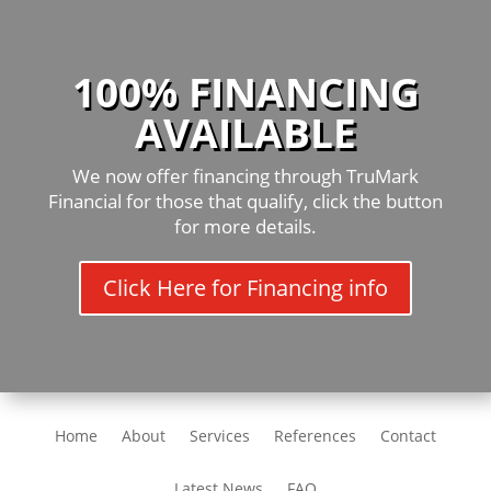
100% FINANCING
AVAILABLE
We now offer financing through TruMark
Financial for those that qualify, click the button
for more details.
Click Here for Financing info
Home
About
Services
References
Contact
Latest News
FAQ