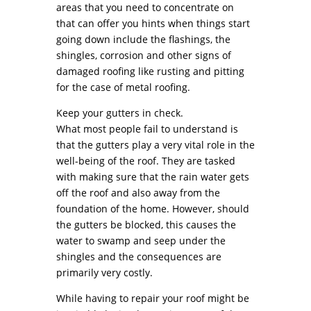
areas that you need to concentrate on
that can offer you hints when things start
going down include the flashings, the
shingles, corrosion and other signs of
damaged roofing like rusting and pitting
for the case of metal roofing.
Keep your gutters in check.
What most people fail to understand is
that the gutters play a very vital role in the
well-being of the roof. They are tasked
with making sure that the rain water gets
off the roof and also away from the
foundation of the home. However, should
the gutters be blocked, this causes the
water to swamp and seep under the
shingles and the consequences are
primarily very costly.
While having to repair your roof might be