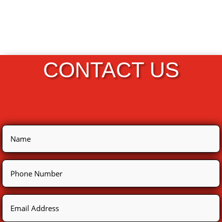
CONTACT US