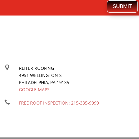
SUBMIT

REITER ROOFING
4951 WELLINGTON ST
PHILADELPHIA
,
PA
19135
GOOGLE MAPS

FREE ROOF INSPECTION:
215-335-9999