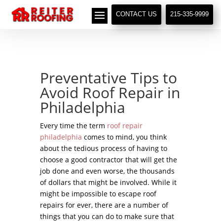
// LocalBusiness + Roofing Contractor Schema
CONTACT US
215-335-9999
Preventative Tips to
Avoid Roof Repair in
Philadelphia
Every time the term
roof repair
philadelphia
comes to mind, you think
about the tedious process of having to
choose a good contractor that will get the
job done and even worse, the thousands
of dollars that might be involved. While it
might be impossible to escape roof
repairs for ever, there are a number of
things that you can do to make sure that