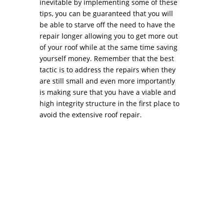
inevitable by implementing some of these
tips, you can be guaranteed that you will
be able to starve off the need to have the
repair longer allowing you to get more out
of your roof while at the same time saving
yourself money. Remember that the best
tactic is to address the repairs when they
are still small and even more importantly
is making sure that you have a viable and
high integrity structure in the first place to
avoid the extensive roof repair.
Negotiating the Best Price with your Roofing
Contractor PhiladelphiaAs any home’s
protective envelope, the roof usually warrants