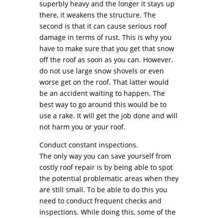
superbly heavy and the longer it stays up
there, it weakens the structure. The
second is that it can cause serious roof
damage in terms of rust. This is why you
have to make sure that you get that snow
off the roof as soon as you can. However,
do not use large snow shovels or even
worse get on the roof. That latter would
be an accident waiting to happen. The
best way to go around this would be to
use a rake. It will get the job done and will
not harm you or your roof.
Conduct constant inspections.
The only way you can save yourself from
costly roof repair is by being able to spot
the potential problematic areas when they
are still small. To be able to do this you
need to conduct frequent checks and
inspections. While doing this, some of the