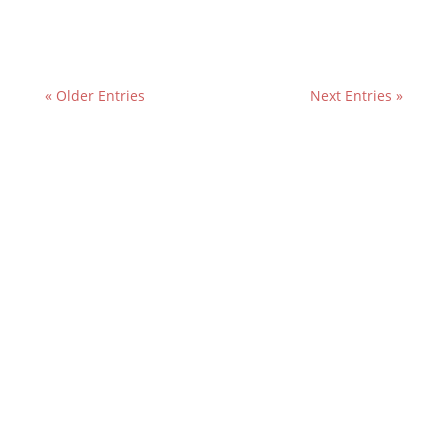
« Older Entries
Next Entries »