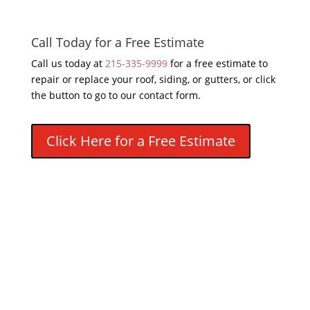
Call Today for a Free Estimate
Call us today at
215-335-9999
for a free estimate to
repair or replace your roof, siding, or gutters, or click
the button to go to our contact form.
Click Here for a Free Estimate