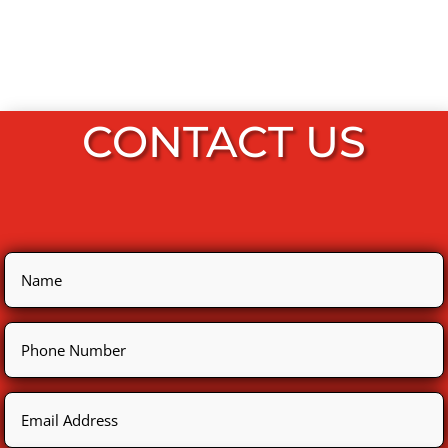
CONTACT US