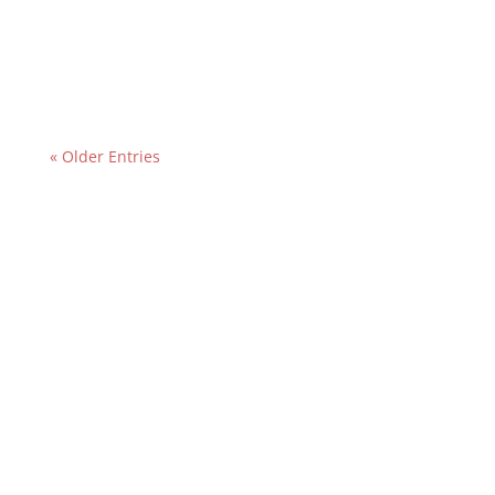
contractor been serving customers, that is
important since the longer the...
« Older Entries