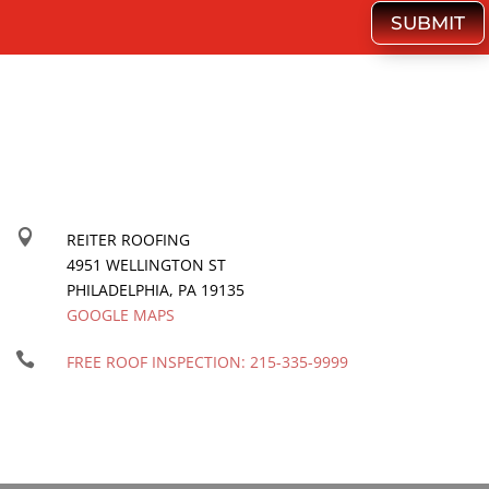
SUBMIT

REITER ROOFING
4951 WELLINGTON ST
PHILADELPHIA
,
PA
19135
GOOGLE MAPS

FREE ROOF INSPECTION:
215-335-9999