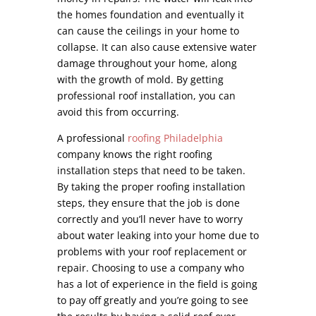
the homes foundation and eventually it
can cause the ceilings in your home to
collapse. It can also cause extensive water
damage throughout your home, along
with the growth of mold. By getting
professional roof installation, you can
avoid this from occurring.
A professional
roofing Philadelphia
company knows the right roofing
installation steps that need to be taken.
By taking the proper roofing installation
steps, they ensure that the job is done
correctly and you’ll never have to worry
about water leaking into your home due to
problems with your roof replacement or
repair. Choosing to use a company who
has a lot of experience in the field is going
to pay off greatly and you’re going to see