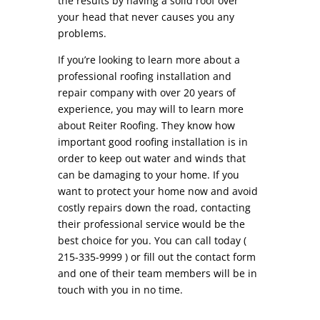
the results by having a solid roof over
your head that never causes you any
problems.
If you’re looking to learn more about a
professional roofing installation and
repair company with over 20 years of
experience, you may will to learn more
about Reiter Roofing. They know how
important good roofing installation is in
order to keep out water and winds that
can be damaging to your home. If you
want to protect your home now and avoid
costly repairs down the road, contacting
their professional service would be the
best choice for you. You can call today (
215-335-9999 ) or fill out the contact form
and one of their team members will be in
touch with you in no time.