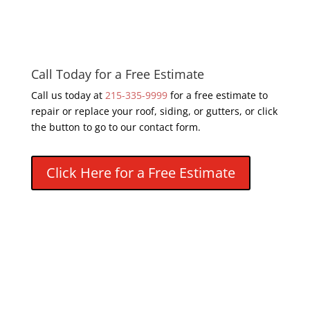
Call Today for a Free Estimate
Call us today at
215-335-9999
for a free estimate to
repair or replace your roof, siding, or gutters, or click
the button to go to our contact form.
Click Here for a Free Estimate