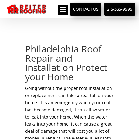
// LocalBusiness + Roofing Contractor Schema
CONTACT US
215-335-9999
Philadelphia Roof
Repair and
Installation Protect
your Home
Going without the proper roof installation
or replacement can take a real toll on your
home. It is an emergency when your roof
has become damaged, it can allow water
to leak into your home. When the water
leaks into your home, it can cause a great
deal of damage that will cost you a lot of
money in repairs. The water will leak into