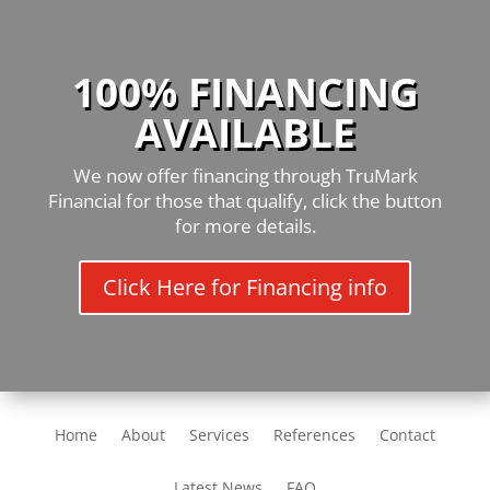
100% FINANCING
AVAILABLE
We now offer financing through TruMark
Financial for those that qualify, click the button
for more details.
Click Here for Financing info
Home
About
Services
References
Contact
Latest News
FAQ