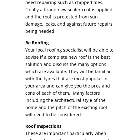
need repairing such as chipped tiles.
Finally a brand new sealer coat is applied
and the roof is protected from sun
damage, leaks, and against future repairs
being needed.
Re Roofing
Your local roofing specialist will be able to
advise if a complete new roof is the best
solution and discuss the many options
which are available. They will be familiar
with the types that are most popular in
your area and can give you the pros and
cons of each of them. Many factors
including the architectural style of the
home and the pitch of the existing roof
will need to be considered.
Roof Inspections
These are important particularly when