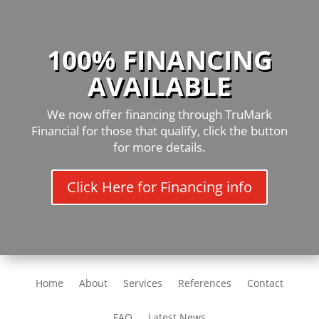
100% FINANCING
AVAILABLE
We now offer financing through TruMark
Financial for those that qualify, click the button
for more details.
Click Here for Financing info
Home
About
Services
References
Contact
FAQ
Latest News