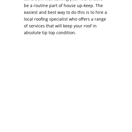
be a routine part of house up-keep. The
easiest and best way to do this is to hire a
local roofing specialist who offers a range
of services that will keep your roof in
absolute tip top condition.
Negotiating the Best Price with your Roofing
Contractor PhiladelphiaAs any home’s
protective envelope, the roof usually warrants
the need for sporadic inspections, swift repair
and precise roof installation. Smaller issues
such as shingles that have been blown off,...