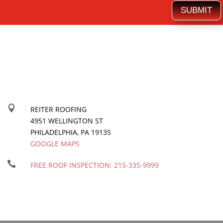
SUBMIT

REITER ROOFING
4951 WELLINGTON ST
PHILADELPHIA
,
PA
19135
GOOGLE MAPS

FREE ROOF INSPECTION:
215-335-9999