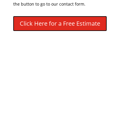
the button to go to our contact form.
Click Here for a Free Estimate