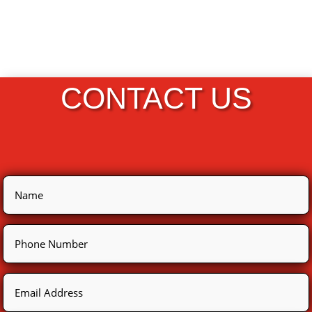
CONTACT US