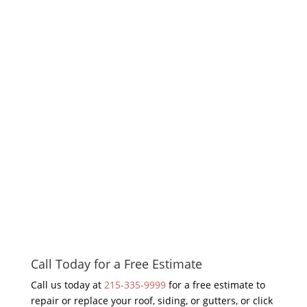
Call Today for a Free Estimate
Call us today at
215-335-9999
for a free estimate to
repair or replace your roof, siding, or gutters, or click