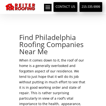
// LocalBusiness + Roofing Contractor Schema
CONTACT US
215-335-9999
Find Philadelphia
Roofing Companies
Near Me
When it comes down to it, the roof of our
home is a generally overlooked and
forgotten aspect of our residence. We
tend to just hope that it will do its job
without putting in much effort to see that
it is in good working order and state of
repair. This is rather surprising
particularly in view of a roof’s vital
importance to the health, appearance,