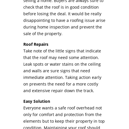
selling a home. Buyers are always sure to
check that the roof is in good condition
before losing the deal. It would be really
disappointing to have a roofing issue arise
during home inspection and prevent the
sale of the property.
Roof Repairs
Take note of the little signs that indicate
that the roof may need some attention.
Leak spots or water stains on the ceiling
and walls are sure signs that need
immediate attention. Taking action early
on prevents the need for a more costly
and extensive repair down the track.
Easy Solution
Everyone wants a safe roof overhead not
only for comfort and protection from the
elements but to keep their property in top
condition. Maintaining your roof should