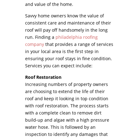
and value of the home.
Savvy home owners know the value of
consistent care and maintenance of their
roof will pay off handsomely in the long
run. Finding a
philadelphia roofing
company
that provides a range of services
in your local area is the first step in
ensuring your roof stays in fine condition.
Services you can expect include:
Roof Restoration
Increasing numbers of property owners
are choosing to extend the life of their
roof and keep it looking in top condition
with roof restoration. The process starts
with a complete clean to remove dirt
build-up and algae with a high pressure
water hose. This is followed by an
inspection to identify any damages that