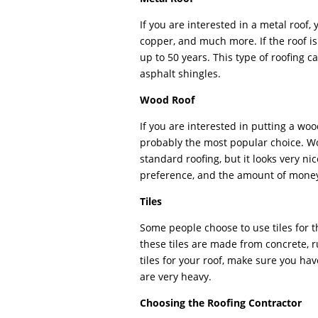
If you are interested in a metal roof,
copper, and much more. If the roof is 
up to 50 years. This type of roofing c
asphalt shingles.
Wood Roof
If you are interested in putting a woo
probably the most popular choice. W
standard roofing, but it looks very n
preference, and the amount of money
Tiles
Some people choose to use tiles for t
these tiles are made from concrete, ru
tiles for your roof, make sure you hav
are very heavy.
Choosing the Roofing Contractor