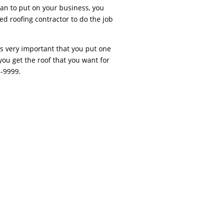
an to put on your business, you
ed roofing contractor to do the job
is very important that you put one
you get the roof that you want for
5-9999.
fing Contractor PhiladelphiaAs any home’s
nts the need for sporadic inspections, swift
ler issues such as shingles that have been