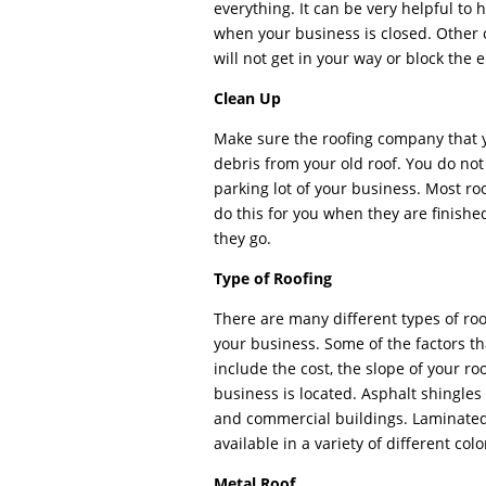
everything. It can be very helpful to
when your business is closed. Other 
will not get in your way or block the 
Clean Up
Make sure the roofing company that yo
debris from your old roof. You do not 
parking lot of your business. Most ro
do this for you when they are finishe
they go.
Type of Roofing
There are many different types of roo
your business. Some of the factors th
include the cost, the slope of your r
business is located. Asphalt shingles
and commercial buildings. Laminated 
available in a variety of different col
Metal Roof