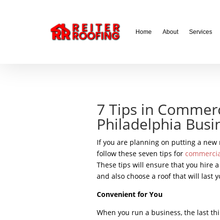
// LocalBusiness + Roofing Contractor Schema
Home
About
Services
7 Tips in Commerc
Philadelphia Busi
If you are planning on putting a new
follow these seven tips for
commercial
These tips will ensure that you hire 
and also choose a roof that will last y
Convenient for You
When you run a business, the last thi