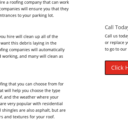
 hire a roofing company that can work
companies will ensure you that they
entrances to your parking lot.
Call Toda
Call us toda
u hire will clean up all of the
or replace y
want this debris laying in the
to go to our
ofing companies will automatically
d working, and many will clean as
Click 
fing that you can choose from for
at will help you choose the type
oof, and the weather where your
 are very popular with residential
shingles are also asphalt, but are
ors and textures for your roof.