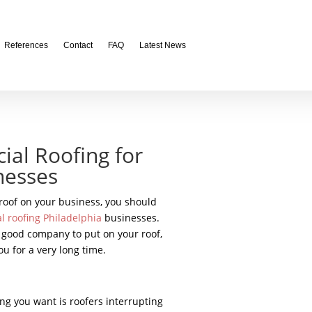
References
Contact
FAQ
Latest News
ial Roofing for
nesses
 roof on your business, you should
 roofing Philadelphia
businesses.
a good company to put on your roof,
ou for a very long time.
ng you want is roofers interrupting