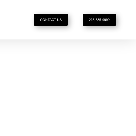
CONTACT US
215-335-9999