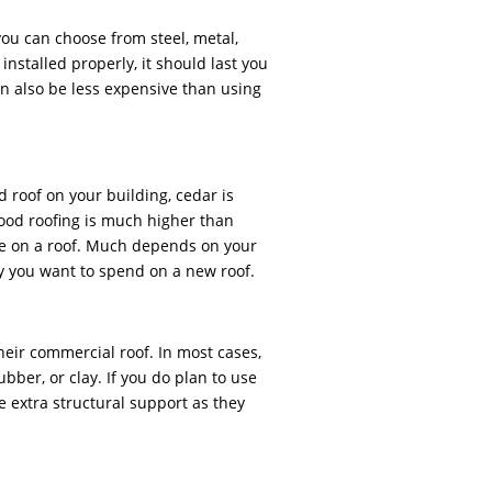
 you can choose from steel, metal,
installed properly, it should last you
an also be less expensive than using
d roof on your building, cedar is
ood roofing is much higher than
ice on a roof. Much depends on your
 you want to spend on a new roof.
heir commercial roof. In most cases,
bber, or clay. If you do plan to use
e extra structural support as they