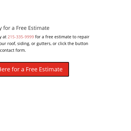
y for a Free Estimate
y at
215-335-9999
for a free estimate to repair
our roof, siding, or gutters, or click the button
 contact form.
Here for a Free Estimate