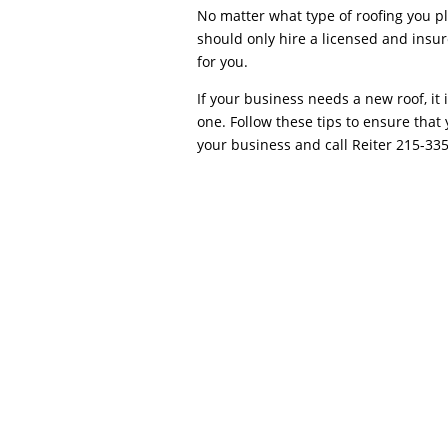
No matter what type of roofing you pl
should only hire a licensed and insur
for you.
If your business needs a new roof, it 
one. Follow these tips to ensure that 
your business and call Reiter 215-33
Negotiating the Best Price with your Roo
protective envelope, the roof usually warra
repair and precise roof installation. Smal
blown off,...