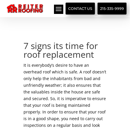
// LocalBusiness + Roofing Contractor Schema
CONTACT US
215-335-9999
7 signs its time for
roof replacement
It is everybody’s desire to have an
overhead roof which is safe. A roof doesn’t
only help the inhabitants from bad and
unfriendly weather; it also ensures that
the valuables inside the house are safe
and secured. So, it is imperative to ensure
that your roof is being maintained
properly. In order to ensure that your roof
is in a good shape, you need to carry out
inspections on a regular basis and look