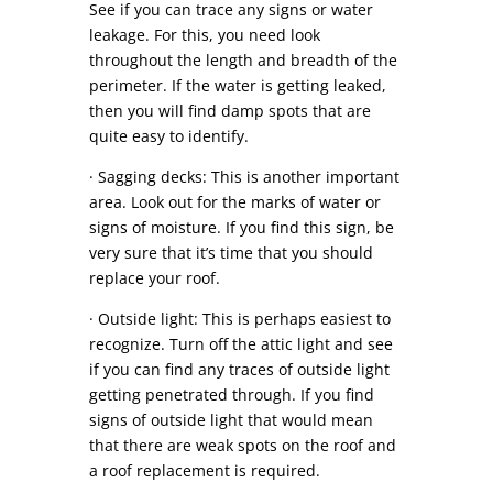
See if you can trace any signs or water
leakage. For this, you need look
throughout the length and breadth of the
perimeter. If the water is getting leaked,
then you will find damp spots that are
quite easy to identify.
· Sagging decks: This is another important
area. Look out for the marks of water or
signs of moisture. If you find this sign, be
very sure that it’s time that you should
replace your roof.
· Outside light: This is perhaps easiest to
recognize. Turn off the attic light and see
if you can find any traces of outside light
getting penetrated through. If you find
signs of outside light that would mean
that there are weak spots on the roof and
a roof replacement is required.