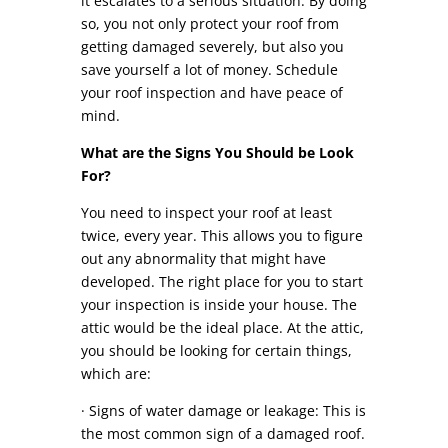
it escalates to a serious situation. By doing
so, you not only protect your roof from
getting damaged severely, but also you
save yourself a lot of money. Schedule
your roof inspection and have peace of
mind.
What are the Signs You Should be Look
For?
You need to inspect your roof at least
twice, every year. This allows you to figure
out any abnormality that might have
developed. The right place for you to start
your inspection is inside your house. The
attic would be the ideal place. At the attic,
you should be looking for certain things,
which are:
· Signs of water damage or leakage: This is
the most common sign of a damaged roof.