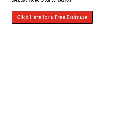
the button to go to our contact form.
Click Here for a Free Estimate