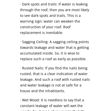
· Dark spots and trails: If water is leaking
through the roof, then you are most likely
to see dark spots and trails. This is a
warning sign; water can weaken the
construction of your roof. Roof
replacement is inevitable.
· Sagging Ceiling: A sagging ceiling points
towards leakage and water that is getting
accumulated inside. So, it is wise to
replace such a roof as early as possible.
· Rusted Nails: If you find the nails being
rusted, that is a clear indication of water
leakage. And such a roof with rusted nails
and water leakage is not at safe for a
house and the inhabitants.
· Wet Wood: It is needless to say that a
constant leakage of water will wet the