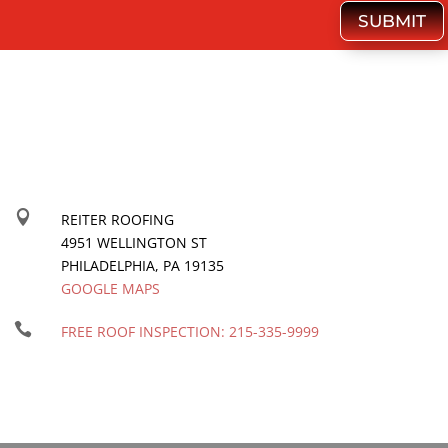
SUBMIT

REITER ROOFING
4951 WELLINGTON ST
PHILADELPHIA
,
PA
19135
GOOGLE MAPS

FREE ROOF INSPECTION:
215-335-9999