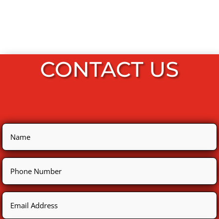
CONTACT US