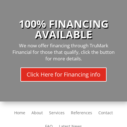
100% FINANCING
AVAILABLE
We now offer financing through TruMark
Financial for those that qualify, click the button
for more details.
Click Here for Financing info
Home
About
Services
References
Contact
FAQ
Latest News