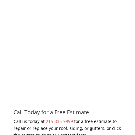
Call Today for a Free Estimate
Call us today at
215-335-9999
for a free estimate to
repair or replace your roof, siding, or gutters, or click