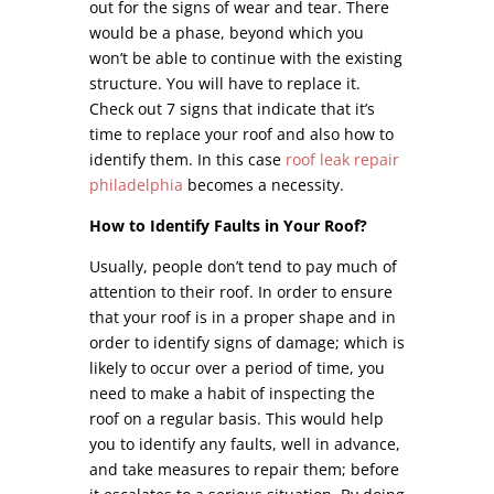
out for the signs of wear and tear. There
would be a phase, beyond which you
won’t be able to continue with the existing
structure. You will have to replace it.
Check out 7 signs that indicate that it’s
time to replace your roof and also how to
identify them. In this case
roof leak repair
philadelphia
becomes a necessity.
How to Identify Faults in Your Roof?
Usually, people don’t tend to pay much of
attention to their roof. In order to ensure
that your roof is in a proper shape and in
order to identify signs of damage; which is
likely to occur over a period of time, you
need to make a habit of inspecting the
roof on a regular basis. This would help
you to identify any faults, well in advance,
and take measures to repair them; before