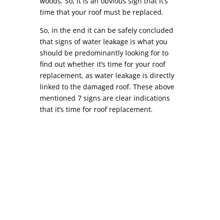
woods. So, it is an obvious sign that it’s
time that your roof must be replaced.
So, in the end it can be safely concluded
that signs of water leakage is what you
should be predominantly looking for to
find out whether it’s time for your roof
replacement, as water leakage is directly
linked to the damaged roof. These above
mentioned 7 signs are clear indications
that it’s time for roof replacement.
Commercial Roof Repair COMMERCIAL ROOF
REPAIR While similar to residential roof repair,
commercial roof repair can differ in a variety of
ways. Depending on your location, most