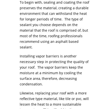
To begin with, sealing and coating the roof
preserves the material, creating a durable
environment that can withstand the heat
for longer periods of time. The type of
sealant you choose depends on the
material that the roof is comprised of, but
most of the time, roofing professionals
recommend using an asphalt based
sealant.
Installing vapor barriers is another
necessary step in protecting the quality of
your roof. The vapor barriers keep the
moisture at a minimum by cooling the
surface area, therefore, decreasing
condensation.
Likewise, replacing your roof with a more
reflective type material, like tile or pvc, will
lessen the heat to a more sustainable