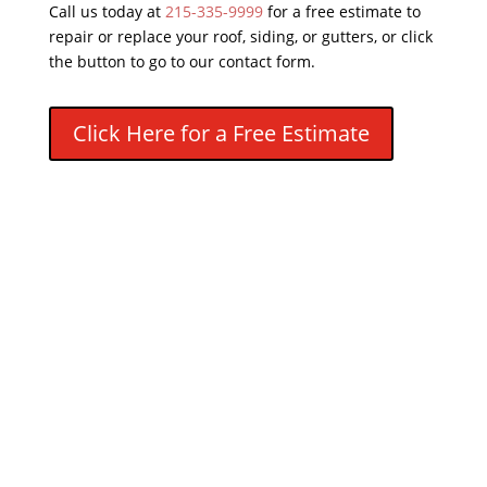
Call us today at
215-335-9999
for a free estimate to
repair or replace your roof, siding, or gutters, or click
the button to go to our contact form.
Click Here for a Free Estimate