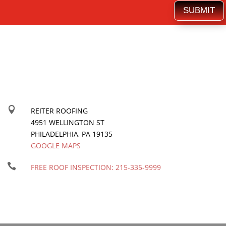
SUBMIT

REITER ROOFING
4951 WELLINGTON ST
PHILADELPHIA
,
PA
19135
GOOGLE MAPS

FREE ROOF INSPECTION:
215-335-9999