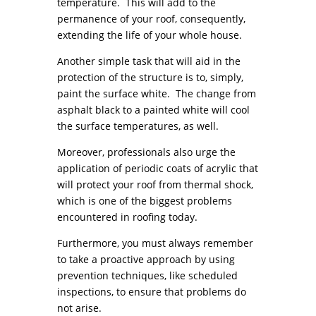
temperature. This will add to the
permanence of your roof, consequently,
extending the life of your whole house.
Another simple task that will aid in the
protection of the structure is to, simply,
paint the surface white. The change from
asphalt black to a painted white will cool
the surface temperatures, as well.
Moreover, professionals also urge the
application of periodic coats of acrylic that
will protect your roof from thermal shock,
which is one of the biggest problems
encountered in roofing today.
Furthermore, you must always remember
to take a proactive approach by using
prevention techniques, like scheduled
inspections, to ensure that problems do
not arise.