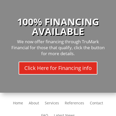
100% FINANCING
AVAILABLE
We now offer financing through TruMark
Financial for those that qualify, click the button
for more details.
Click Here for Financing info
Home
About
Services
References
Contact
FAQ
Latest News