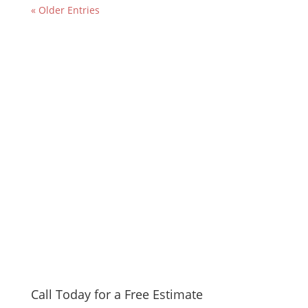
« Older Entries
Call Today for a Free Estimate