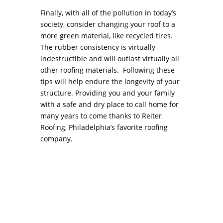
Finally, with all of the pollution in today’s
society, consider changing your roof to a
more green material, like recycled tires.
The rubber consistency is virtually
indestructible and will outlast virtually all
other roofing materials. Following these
tips will help endure the longevity of your
structure. Providing you and your family
with a safe and dry place to call home for
many years to come thanks to Reiter
Roofing, Philadelphia’s favorite roofing
company.
Commercial Roof Repair COMMERCIAL ROOF
REPAIR While similar to residential roof repair,