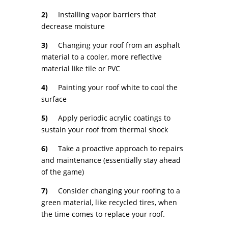
2)
Installing vapor barriers that
decrease moisture
3)
Changing your roof from an asphalt
material to a cooler, more reflective
material like tile or PVC
4)
Painting your roof white to cool the
surface
5)
Apply periodic acrylic coatings to
sustain your roof from thermal shock
6)
Take a proactive approach to repairs
and maintenance (essentially stay ahead
of the game)
7)
Consider changing your roofing to a
green material, like recycled tires, when
the time comes to replace your roof.