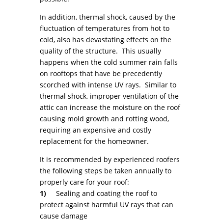
In addition, thermal shock, caused by the
fluctuation of temperatures from hot to
cold, also has devastating effects on the
quality of the structure. This usually
happens when the cold summer rain falls
on rooftops that have be precedently
scorched with intense UV rays. Similar to
thermal shock, improper ventilation of the
attic can increase the moisture on the roof
causing mold growth and rotting wood,
requiring an expensive and costly
replacement for the homeowner.
It is recommended by experienced roofers
the following steps be taken annually to
properly care for your roof:
1)
Sealing and coating the roof to
protect against harmful UV rays that can
cause damage