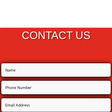
CONTACT US