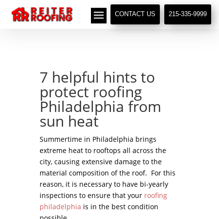
// LocalBusiness + Roofing Contractor Schema
CONTACT US
215-335-9999
7 helpful hints to
protect roofing
Philadelphia from
sun heat
Summertime in Philadelphia brings
extreme heat to rooftops all across the
city, causing extensive damage to the
material composition of the roof. For this
reason, it is necessary to have bi-yearly
inspections to ensure that your
roofing
philadelphia
is in the best condition
possible.