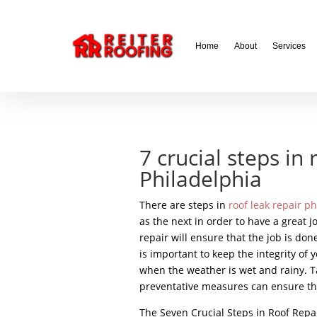
// LocalBusiness + Roofing Contractor Schema
Home
About
Services
7 crucial steps in 
Philadelphia
There are steps in
roof leak repair p
as the next in order to have a great j
repair will ensure that the job is done
is important to keep the integrity o
when the weather is wet and rainy. Ta
preventative measures can ensure th
The Seven Crucial Steps in Roof Repai