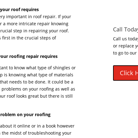
your roof requires
y important in roof repair. If your
r a more intricate repair knowing
Call Toda
crucial step in repairing your roof.
first in the crucial steps of
Call us toda
or replace y
to go to our
our roofing repair requires
tant to know what type of shingles or
Click 
ep is knowing what type of materials
r that needs to be done. It could be a
 problems on your roofing as well as
ur roof looks great but there is still
problem on your roofing
bout it online or in a book however
 the midst of troubleshooting your