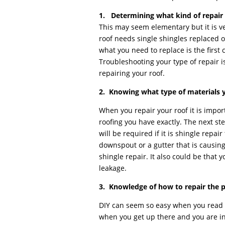
1. Determining what kind of repair 
This may seem elementary but it is ver
roof needs single shingles replaced o
what you need to replace is the first 
Troubleshooting your type of repair is 
repairing your roof.
2. Knowing what type of materials y
When you repair your roof it is impor
roofing you have exactly. The next st
will be required if it is shingle repai
downspout or a gutter that is causing
shingle repair. It also could be that yo
leakage.
3. Knowledge of how to repair the 
DIY can seem so easy when you read a
when you get up there and you are in