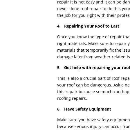
repair it is not easy and It can be d
never done roof repair to do this your
the job for you right with their profe
4. Repairing Your Roof to Last
Once you know the type of repair tha
right materials. Make sure to repair yo
materials that temporarily fix the is
damage later from weather related is
5. Get help with repairing your roo
This is also a crucial part of roof re
your roof can be dangerous. Ask a ne
this repair because so much can hap
roofing repairs.
6. Have Safety Equipment
Make sure you have safety equipmen
because serious injury can occur from