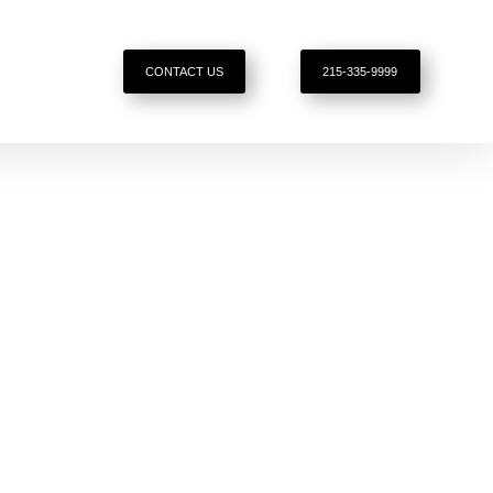
CONTACT US
215-335-9999