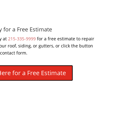
y for a Free Estimate
y at
215-335-9999
for a free estimate to repair
our roof, siding, or gutters, or click the button
 contact form.
Here for a Free Estimate