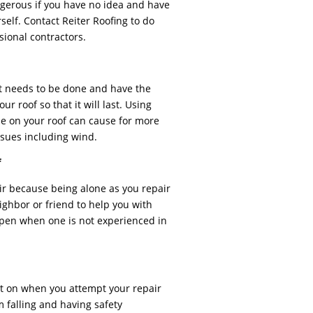
angerous if you have no idea and have
self. Contact Reiter Roofing to do
ssional contractors.
t needs to be done and have the
ur roof so that it will last. Using
sue on your roof can cause for more
sues including wind.
f
pair because being alone as you repair
ighbor or friend to help you with
pen when one is not experienced in
t on when you attempt your repair
 falling and having safety