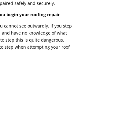
paired safely and securely.
u begin your roofing repair
 cannot see outwardly. If you step
d and have no knowledge of what
 to step this is quite dangerous.
o step when attempting your roof
REPAIR While similar to residential roof
r in a variety of ways. Depending on your
, strip malls, factories, etc) are commonly