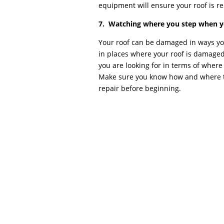
equipment will ensure your roof is re
7. Watching where you step when yo
Your roof can be damaged in ways you
in places where your roof is damage
you are looking for in terms of where
Make sure you know how and where t
repair before beginning.
Commercial Roof Repair COMMERCIAL ROOF 
repair, commercial roof repair can diffe
location, most commercial roofs (warehouses
referred to as flat...