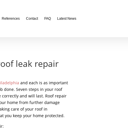
References
Contact
FAQ
Latest News
roof leak repair
hiladelphia
and each is as important
ob done. Seven steps in your roof
 correctly and will last. Roof repair
f your home from further damage
king care of your roof in
at you keep your home protected.
r: