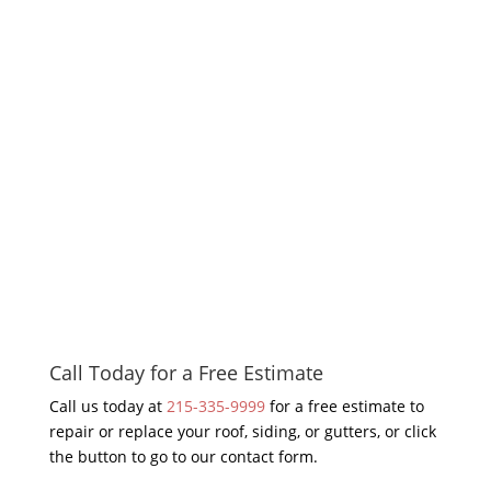
Call Today for a Free Estimate
Call us today at
215-335-9999
for a free estimate to
repair or replace your roof, siding, or gutters, or click
the button to go to our contact form.