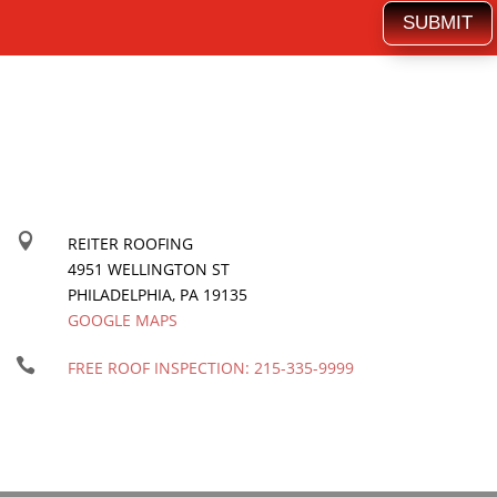
SUBMIT

REITER ROOFING
4951 WELLINGTON ST
PHILADELPHIA
,
PA
19135
GOOGLE MAPS

FREE ROOF INSPECTION:
215-335-9999