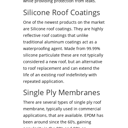
while providing protection from leaks.
Silicone Roof Coatings
One of the newest products on the market
are Silicone roof coatings. They are highly
reflective roof coatings that unlike
traditional aluminum coatings act as a
waterproofing agent. Made from 99.99%
silicone particulate these are not typically
considered a new roof, but an alternative
to roof replacement and can extend the
life of an existing roof indefinitely with
repeated application.
Single Ply Membranes
There are several types of single ply roof
membrane, typically used in commercial
applications, that are available. EPDM has
been around since the 60’s, gaining