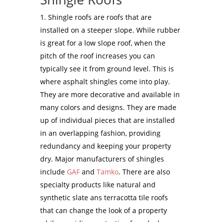
Shingle roofs are roofs that are
installed on a steeper slope. While rubber
is great for a low slope roof, when the
pitch of the roof increases you can
typically see it from ground level. This is
where asphalt shingles come into play.
They are more decorative and available in
many colors and designs. They are made
up of individual pieces that are installed
in an overlapping fashion, providing
redundancy and keeping your property
dry. Major manufacturers of shingles
include
GAF
and
Tamko
. There are also
specialty products like natural and
synthetic slate ans terracotta tile roofs
that can change the look of a property