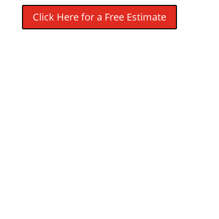
Click Here for a Free Estimate