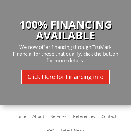
100% FINANCING
AVAILABLE
We now offer financing through TruMark
Financial for those that qualify, click the button
for more details.
Click Here for Financing info
Home
About
Services
References
Contact
FAQ
Latest News