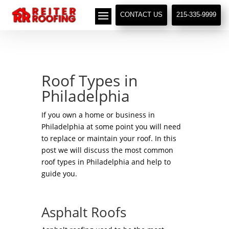
// LocalBusiness + Roofing Contractor Schema
CONTACT US
215-335-9999
Roof Types in
Philadelphia
If you own a home or business in
Philadelphia at some point you will need
to replace or maintain your roof. In this
post we will discuss the most common
roof types in Philadelphia and help to
guide you.
Asphalt Roofs