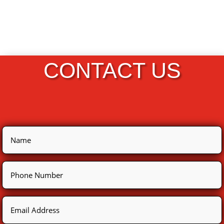
CONTACT US