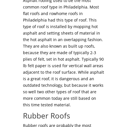
Asphalt roofing used to be the most
common roof type in Philadelphia. Most
flat roofs and rowhome roofs in
Philadelphia had this type of roof. This
type of roof is installed by mopping hot
asphalt and setting sheets of material in
the hot asphalt in an overlapping fashion.
They are also known as built up roofs,
because they are made of typically 2-3
plies of felt, set in hot asphalt. Typically 90
lb felt paper is used for vertical wall areas
adjacent to the roof surface. While asphalt
is a great roof, it is dangerous and an
outdated technology, but because it works
so well two other types of roof that are
more common today are still based on
this time tested material.
Rubber Roofs
Rubber roofs are probably the most