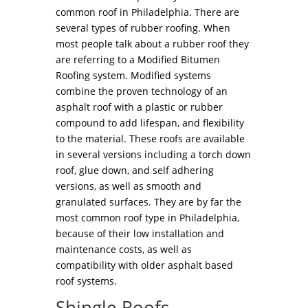
common roof in Philadelphia. There are
several types of rubber roofing. When
most people talk about a rubber roof they
are referring to a Modified Bitumen
Roofing system. Modified systems
combine the proven technology of an
asphalt roof with a plastic or rubber
compound to add lifespan, and flexibility
to the material. These roofs are available
in several versions including a torch down
roof, glue down, and self adhering
versions, as well as smooth and
granulated surfaces. They are by far the
most common roof type in Philadelphia,
because of their low installation and
maintenance costs, as well as
compatibility with older asphalt based
roof systems.
Shingle Roofs