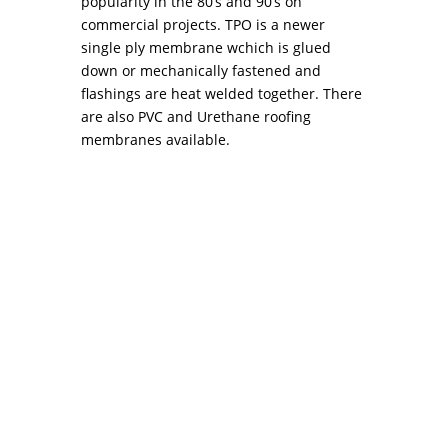
popularity in the 80’s and 90’s on
commercial projects. TPO is a newer
single ply membrane wchich is glued
down or mechanically fastened and
flashings are heat welded together. There
are also PVC and Urethane roofing
membranes available.
Preventative Tips to Avoid Roof Repair in
Philadelphia Every time the term roof repair
philadelphia comes to mind, you think about
the tedious process of having to choose a good
contractor that will get the job done and even
worse, the thousands of dollars that might...